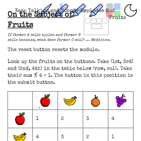
Keep Talking and Nobody Explodes Mod
On the Subject of
Fruits
Fruits
If farmer A sells apples and farmer B
sells bananas, what does farmer C sell? … Medicine.
The reset button resets the module.
Look up the fruits on the buttons. Take (1st, 3rd)
and (2nd, 4th) in the table below (row, col). Take
their sum % 4 + 1. The button in this position is
the submit button.
1
2
3
4
4
3
2
1