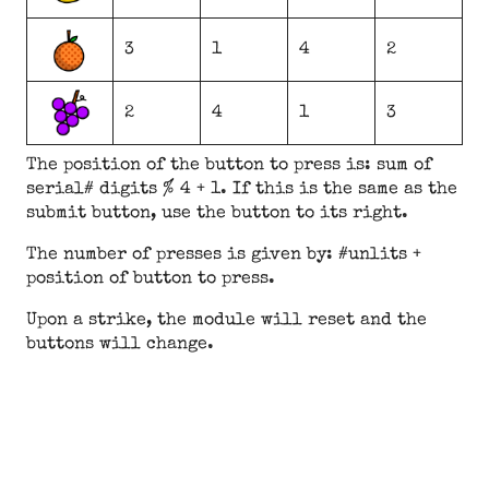
3
1
4
2
2
4
1
3
The position of the button to press is: sum of
serial# digits % 4 + 1. If this is the same as the
submit button, use the button to its right.
The number of presses is given by: #unlits +
position of button to press.
Upon a strike, the module will reset and the
buttons will change.