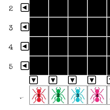
▼
2
▼
3
▼
4
▼
5
▼
▼
▼
▼