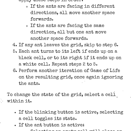
apply these steps in order:
If the ants are facing in different
directions, all move another space
forwards.
If the ants are facing the same
direction, all but one ant move
another space forwards.
If any ant leaves the grid, skip to step 6.
Each ant turns to its left if ends up on a
black cell, or to its right if it ends up on
a white cell. Repeat steps 2 to 5.
Perform another iteration of Game of Life
on the resulting grid, once again ignoring
the ants.
To change the state of the grid, select a cell
within it.
If the blinking button is active, selecting
a cell toggles its state.
If the ant button is active: