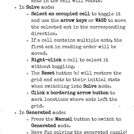
ants in the cell will rotate.
In
Solve
mode:
Select an occupied cell
to toggle it
and use the
arrow keys
or
WASD
to move
the selected ant in the corresponding
direction.
If a cell contains multiple ants, the
first ant in reading order will be
moved.
Right-click
a cell to select it
without toggling.
The
Reset
button (↻) will restore the
grid and ants to their initial state
when switching into
Solve
mode.
Click a bordering arrow button
to
mark locations where ants left the
grid.
In
Generated
mode:
Press the
Manual
button to switch to
Generated
mode.
Have fun solving the generated puzzle!