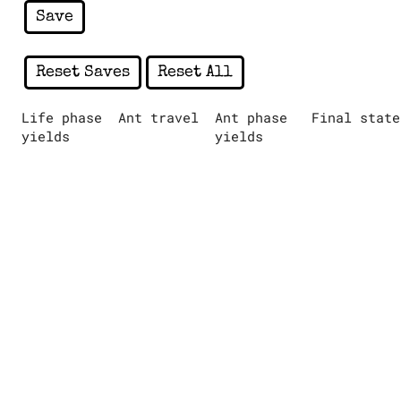
Save
Reset Saves
Reset All
Life phase
Ant travel
Ant phase
Final state
yields
yields