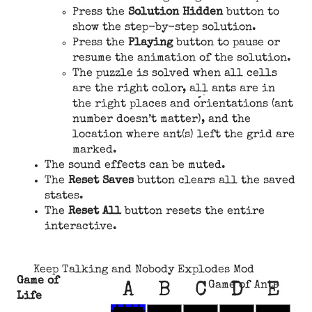
Press the
Solution Hidden
button to
show the step-by-step solution.
Press the
Playing
button to pause or
resume the animation of the solution.
The puzzle is solved when all cells
are the right color, all ants are in
the right places and orientations (ant
number doesn’t matter), and the
location where ant(s) left the grid are
marked.
The sound effects can be muted.
The
Reset Saves
button clears all the saved
states.
The
Reset All
button resets the entire
interactive.
Keep Talking and Nobody Explodes Mod
Game of
Game of Ants
A
B
C
D
E
Life