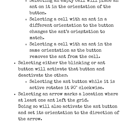
Selecting an empty cell will place an
ant on it in the orientation of the
button.
Selecting a cell with an ant in a
different orientation to the button
changes the ant’s orientation to
match.
Selecting a cell with an ant in the
same orientation as the button
removes the ant from the cell.
Selecting either the blinking or ant
button will activate that button and
deactivate the other.
Selecting the ant button while it is
active rotates it 90° clockwise.
Selecting an arrow marks a location where
at least one ant left the grid.
Doing so will also activate the ant button
and set its orientation to the direction of
the arrow.