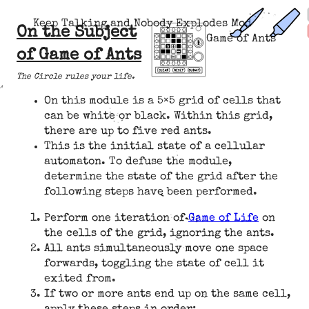
Keep Talking and Nobody Explodes Mod
On the Subject
Game of Ants
of Game of Ants
The Circle rules your life.
On this module is a 5×5 grid of cells that
can be white or black. Within this grid,
there are up to five red ants.
This is the initial state of a cellular
automaton. To defuse the module,
determine the state of the grid after the
following steps have been performed.
Perform one iteration of
Game of Life
on
the cells of the grid, ignoring the ants.
All ants simultaneously move one space
forwards, toggling the state of cell it
exited from.
If two or more ants end up on the same cell,