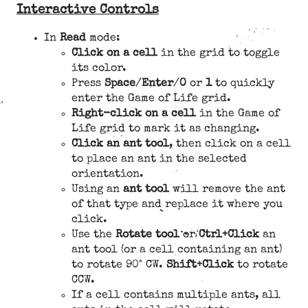
Interactive Controls
In
Read
mode:
Click on a cell
in the grid to toggle
its color.
Press
Space
/
Enter
/
0
or
1
to quickly
enter the Game of Life grid.
Right-click on a cell
in the Game of
Life grid to mark it as changing.
Click an ant tool
, then click on a cell
to place an ant in the selected
orientation.
Using an
ant tool
will remove the ant
of that type and replace it where you
click.
Use the
Rotate tool
or
Ctrl+Click
an
ant tool (or a cell containing an ant)
to rotate 90° CW.
Shift+Click
to rotate
CCW.
If a cell contains multiple ants, all