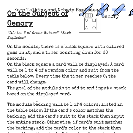
Keep Talking and Nobody Explodes Mod
On the Subject of
Gemory
Gemory
“It’s the 3 of Green Rubies!” *Bomb
Explodes*
On the module, there is a black square with colored
gems on it, and a timer counting down for 60
seconds.
On the black square a card will be displayed. A card
will be 1 to 4 of a random color and suit from the
table below. Every time the timer reaches 0, the
card will change.
The goal of the module is to add to and input a stack
based on the displayed card.
The module backing will be 1 of 4 colors, listed in
the table below. If the card’s color matches the
backing, add the card’s suit to the stack then input
the entire stack. Otherwise, if card’s suit matches
the backing, add the card’s color to the stack then