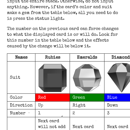
input the entire stack. Otherwise, do not input
anything. However, if the card’s color and suit
make a gem from the table below, all you need to do
is press the status light.
The number on the previous card can force changes
to what the displayed card is or will do. Look for
this number in the table below and the effects
caused by the change will be below it.
Names
Rubies
Emeralds
Diamond
Suit
Color
Red
Green
Blue
Direction
Up
Right
Down
Number
1
2
3
Next card
will not add
Next card
Next card