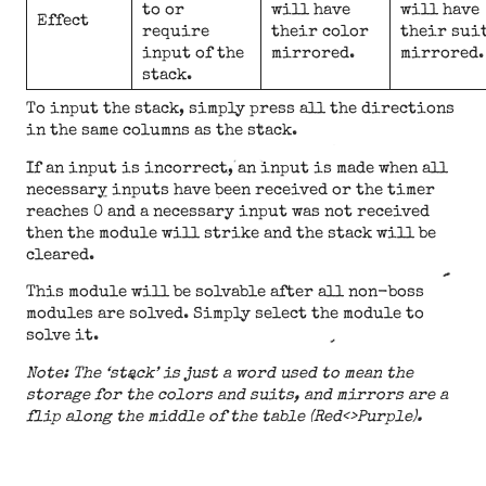
to or
will have
will have
Effect
require
their color
their sui
input of the
mirrored.
mirrored.
stack.
To input the stack, simply press all the directions
in the same columns as the stack.
If an input is incorrect, an input is made when all
necessary inputs have been received or the timer
reaches 0 and a necessary input was not received
then the module will strike and the stack will be
cleared.
This module will be solvable after all non-boss
modules are solved. Simply select the module to
solve it.
Note: The ‘stack’ is just a word used to mean the
storage for the colors and suits, and mirrors are a
flip along the middle of the table (Red<>Purple).