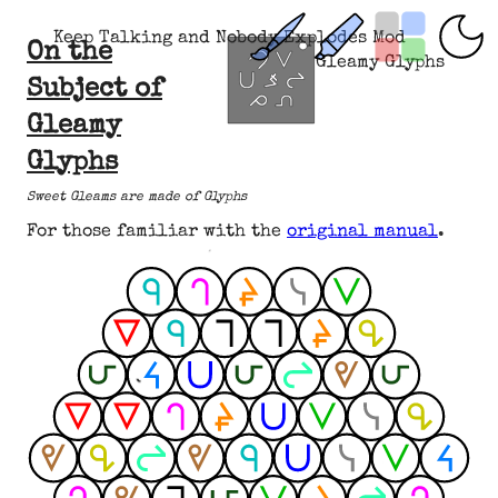
Keep Talking and Nobody Explodes Mod
On the
Gleamy Glyphs
Subject of
Gleamy
Glyphs
Sweet Gleams are made of Glyphs
For those familiar with the
original manual
.