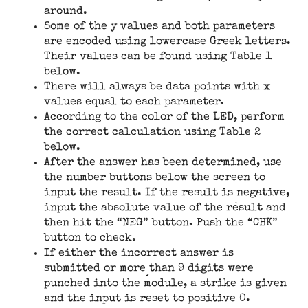
around.
Some of the y values and both parameters
are encoded using lowercase Greek letters.
Their values can be found using Table 1
below.
There will always be data points with x
values equal to each parameter.
According to the color of the LED, perform
the correct calculation using Table 2
below.
After the answer has been determined, use
the number buttons below the screen to
input the result. If the result is negative,
input the absolute value of the result and
then hit the “NEG” button. Push the “CHK”
button to check.
If either the incorrect answer is
submitted or more than 9 digits were
punched into the module, a strike is given
and the input is reset to positive 0.