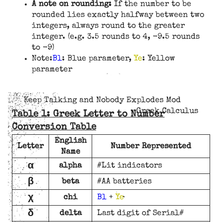
A note on rounding:
If the number to be
rounded lies exactly halfway between two
integers, always round to the greater
integer. (e.g. 3.5 rounds to 4, -9.5 rounds
to -9)
Note:
Bl
: Blue parameter,
Ye
: Yellow
parameter
Keep Talking and Nobody Explodes Mod
Greek Calculus
Table 1: Greek Letter to Number
Conversion Table
English
Letter
Number Represented
Name
α
alpha
#Lit indicators
β
beta
#AA batteries
χ
chi
Bl
+
Ye
δ
delta
Last digit of Serial#