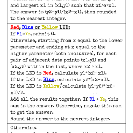
and largest x1 in (x1,y1) such that x2>a>x1.
The answer is (
y2
-
y1
)/(
x2
-
x1
), then rounded
to the nearest integer.
Red
,
Blue
or
Yellow
LED:
If
Bl
=
Ye
, submit
0
.
Otherwise, starting from x equal to the lower
parameter and ending at x equal to the
higher parameter (both inclusive), for each
pair of adjacent data points (x1,y1) and
(x2,y2) within the list, where x2 > x1.
If the LED is
Red
, calculate y1*(x2-x1).
If the LED is
Blue
, calculate y2*(x2-x1).
If the LED is
Yellow
, calculate (y1+y2)*(x2-
x1)/2.
Add all the results together. If
Bl
<
Ye
, this
sum is the answer. Otherwise, negate this sum
to get the answer.
Round the answer to the nearest integer.
Otherwise: