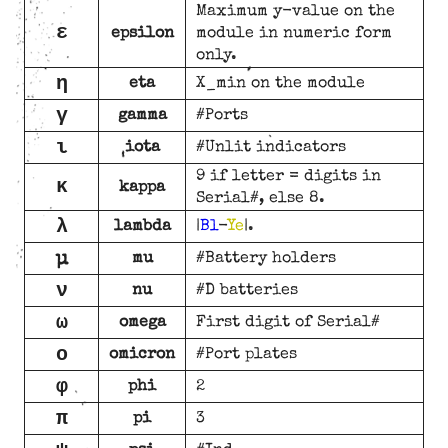
Maximum y-value on the
ε
epsilon
module in numeric form
only.
η
eta
X_min on the module
γ
gamma
#Ports
ι
iota
#Unlit indicators
9 if letter = digits in
κ
kappa
Serial#, else 8.
λ
lambda
|
Bl
-
Ye
|.
μ
mu
#Battery holders
ν
nu
#D batteries
ω
omega
First digit of Serial#
ο
omicron
#Port plates
φ
phi
2
π
pi
3