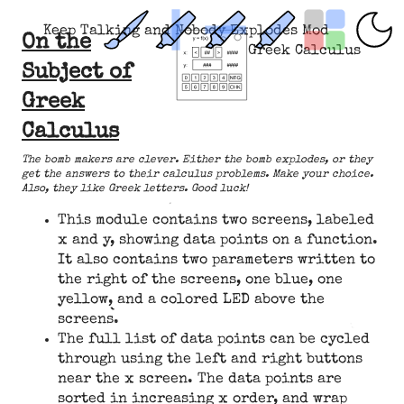
Keep Talking and Nobody Explodes Mod
On the
Greek Calculus
Subject of
Greek
Calculus
The bomb makers are clever. Either the bomb explodes, or they
get the answers to their calculus problems. Make your choice.
Also, they like Greek letters. Good luck!
This module contains two screens, labeled
x and y, showing data points on a function.
It also contains two parameters written to
the right of the screens, one blue, one
yellow, and a colored LED above the
screens.
The full list of data points can be cycled
through using the left and right buttons
near the x screen. The data points are
sorted in increasing x order, and wrap