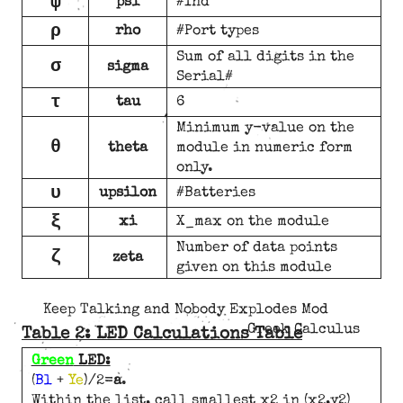
ψ
psi
#Ind
ρ
rho
#Port types
Sum of all digits in the
σ
sigma
Serial#
τ
tau
6
Minimum y-value on the
θ
theta
module in numeric form
only.
υ
upsilon
#Batteries
ξ
xi
X_max on the module
Number of data points
ζ
zeta
given on this module
Keep Talking and Nobody Explodes Mod
Greek Calculus
Table 2: LED Calculations Table
Green
LED:
(
Bl
+
Ye
)/2=
a
.
Within the list, call smallest x2 in (x2,y2)