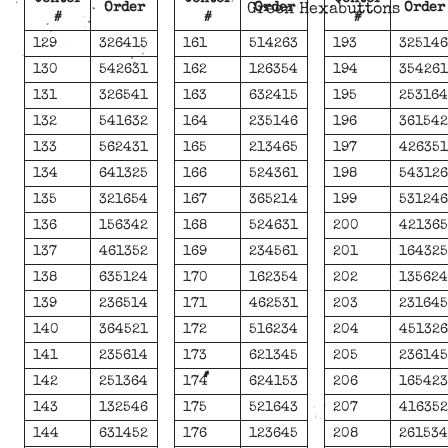
Order
Order
Order
Green Hexabuttons
#
#
#
129
326415
161
514263
193
32514
130
542631
162
126354
194
35426
131
326541
163
632415
195
25316
132
541632
164
235146
196
36154
133
562431
165
213465
197
42635
134
641325
166
524361
198
54312
135
321654
167
365214
199
53124
136
156342
168
524631
200
42136
137
461352
169
234561
201
16432
138
635124
170
162354
202
13562
139
236514
171
462531
203
23164
140
364521
172
516234
204
45132
141
235614
173
621345
205
23614
142
251364
174
624153
206
16542
143
132546
175
521643
207
41635
144
631452
176
123645
208
26153