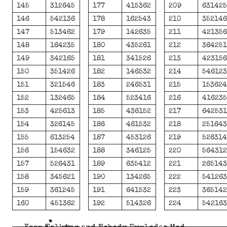
145
312645
177
415362
209
63142
146
542136
178
162543
210
35214
147
513462
179
142635
211
42135
148
164235
180
435261
212
36425
149
342165
181
341526
213
42315
150
351426
182
146532
214
54612
151
321546
183
246531
215
15362
152
132465
184
523416
216
41623
153
425613
185
436152
217
64253
154
326145
186
461532
218
25164
155
613254
187
453126
219
52631
156
154632
188
346125
220
56431
157
526431
189
635412
221
26514
158
345621
190
134265
222
54126
159
361245
191
641532
223
36514
160
451362
192
514326
224
54216