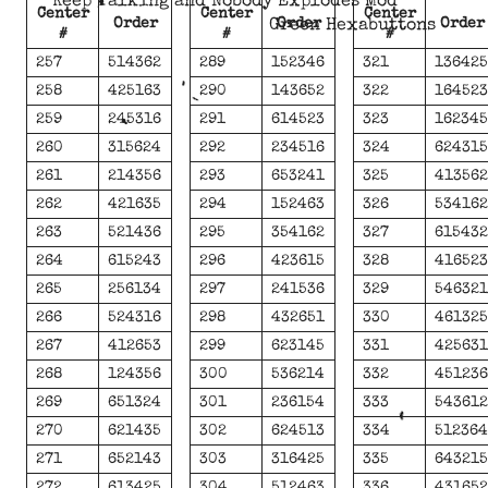
Keep Talking and Nobody Explodes Mod
Center
Center
Center
Order
Order
Order
Green Hexabuttons
#
#
#
257
514362
289
152346
321
13642
258
425163
290
143652
322
16452
259
245316
291
614523
323
16234
260
315624
292
234516
324
62431
261
214356
293
653241
325
41356
262
421635
294
152463
326
53416
263
521436
295
354162
327
61543
264
615243
296
423615
328
41652
265
256134
297
241536
329
54632
266
524316
298
432651
330
46132
267
412653
299
623145
331
42563
268
124356
300
536214
332
45123
269
651324
301
236154
333
54361
270
621435
302
624513
334
51236
271
652143
303
316425
335
64321
272
613425
304
512463
336
43165