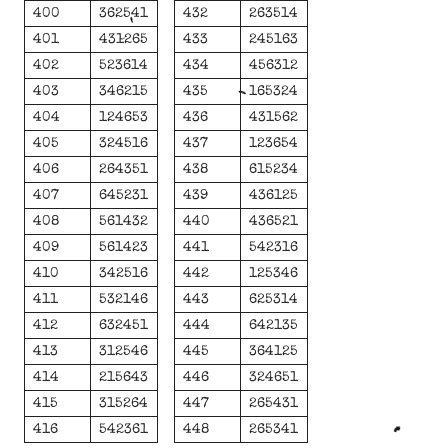
400
362541
432
263514
401
431265
433
245163
402
523614
434
456312
403
346215
435
165324
404
124653
436
431562
405
324516
437
123654
406
264351
438
615234
407
645231
439
436125
408
561432
440
436521
409
561423
441
542316
410
342516
442
125346
411
532146
443
625314
412
632451
444
642135
413
312546
445
364125
414
215643
446
324651
415
315264
447
265431
416
542361
448
265341