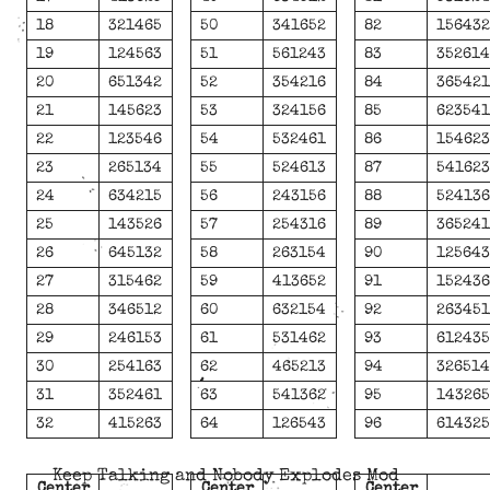
18
321465
50
341652
82
15643
19
124563
51
561243
83
35261
20
651342
52
354216
84
36542
21
145623
53
324156
85
62354
22
123546
54
532461
86
15462
23
265134
55
524613
87
54162
24
634215
56
243156
88
52413
25
143526
57
254316
89
36524
26
645132
58
263154
90
12564
27
315462
59
413652
91
15243
28
346512
60
632154
92
26345
29
246153
61
531462
93
61243
30
254163
62
465213
94
32651
31
352461
63
541362
95
14326
32
415263
64
126543
96
61432
Keep Talking and Nobody Explodes Mod
Center
Center
Center