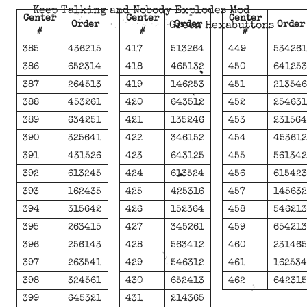
Keep Talking and Nobody Explodes Mod
Center
Center
Center
Order
Order
Order
Green Hexabuttons
#
#
#
385
436215
417
513264
449
53426
386
652314
418
465132
450
64125
387
264513
419
146253
451
21354
388
453261
420
643512
452
25463
389
634251
421
135246
453
23156
390
325641
422
346152
454
45361
391
431526
423
643125
455
56134
392
613245
424
613524
456
61542
393
162435
425
425316
457
14563
394
315642
426
152364
458
54621
395
263415
427
345261
459
65421
396
256143
428
563412
460
23146
397
263541
429
546312
461
16253
398
324561
430
652413
462
64231
399
645321
431
214365