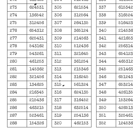
273
624531
305
621534
337
61534
274
136542
306
312564
338
31652
275
312456
307
264135
339
51642
276
654312
308
365124
340
21453
277
625431
309
214563
341
42165
278
543162
310
512436
342
25631
279
543261
311
321645
343
65412
280
461253
312
361254
344
46531
281
145362
313
215346
345
25146
282
321456
314
316245
346
65124
283
134625
315
561324
347
65321
284
216345
316
624135
348
42613
285
215436
317
316452
349
15326
286
463215
318
632514
350
42651
287
523461
319
254136
351
32546
288
154326
320
462153
352
12453