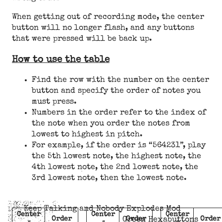
When getting out of recording mode, the center
button will no longer flash, and any buttons
that were pressed will be back up.
How to use the table
Find the row with the number on the center
button and specify the order of notes you
must press.
Numbers in the order refer to the index of
the note when you order the notes from
lowest to highest in pitch.
For example, if the order is “564231”, play
the 5th lowest note, the highest note, the
4th lowest note, the 2nd lowest note, the
3rd lowest note, then the lowest note.
Keep Talking and Nobody Explodes Mod
Center
Center
Center
Order
Order
Order
Green Hexabuttons