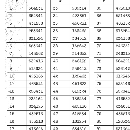
#
#
#
1
564231
33
265314
65
42351
2
652341
34
423651
66
52146
3
431256
35
456231
67
46315
4
253641
36
153462
68
31625
5
631524
37
364512
69
23415
6
523641
38
152643
70
24635
7
143562
39
314652
71
24631
8
532416
40
546132
72
56432
9
513624
41
536412
73
53614
10
423165
42
125463
74
61234
11
463521
43
451623
75
52314
12
256431
44
615324
76
35264
13
235164
45
136254
77
41653
14
634125
46
425136
78
23465
15
432516
47
612534
79
43521
16
453216
48
163254
80
12653
17
413625
49
634512
81
53162