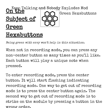
Keep Talking and Nobody Explodes Mod
On the
Green Hexabuttons
Subject of
Green
Hexabuttons
Being green with envy won’t help in this situation.
When not in recording mode, you can press any
non-center button as many times as you’ll like.
Each button will play a unique note when
pressed.
To enter recording mode, press the center
button. It will start flashing indicating
recording mode. One way to get out of recording
mode is to press the center button again. The
second way to get out of recording mode is to
strike on the module by pressing a button in the
wrong order.