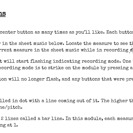
ns
center button as many times as you’ll like. Each butto
 in the sheet music below. Locate the measure to see th
urrent measure in the sheet music while in recording 
t will start flashing indicating recording mode. One 
ecording mode is to strike on the module by pressing a
ton will no longer flash, and any buttons that were pr
lled in dot with a line coming out of it. The higher th
one/pitch.
2 lines called a bar line. In this module, each measu
ng at 1.