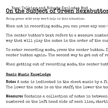
Keep Talking and Nobody Explodes Mod
On the Subject of Green Hexabutto
Being green with envy won’t help in this situation.
When not in recording mode, you can press any non-
The center button’s text refers to a measure number
way that will play the notes in the order of the c
To enter recording mode, press the center button. I
center button again. The second way to get out of r
When getting out of recording mode, the center but
Basic Music Knowledge
Note:
A note is indicated in the sheet music by a fi
The lower the note is on the staff, the lower the t
Measure:
Contains a collection of notes in between 
numbered on the left hand side of each line, starti