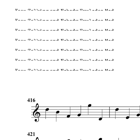
Keep Talking and Nobody Explodes Mod
Keep Talking and Nobody Explodes Mod
Keep Talking and Nobody Explodes Mod
Keep Talking and Nobody Explodes Mod
Keep Talking and Nobody Explodes Mod
Keep Talking and Nobody Explodes Mod
Keep Talking and Nobody Explodes Mod