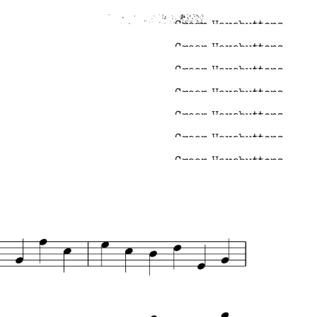
Green Hexabuttons
Green Hexabuttons
Green Hexabuttons
Green Hexabuttons
Green Hexabuttons
Green Hexabuttons
Green Hexabuttons