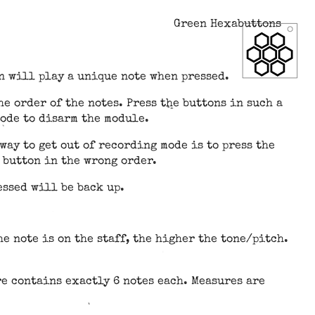
Green Hexabuttons
n will play a unique note when pressed.
e order of the notes. Press the buttons in such a
mode to disarm the module.
way to get out of recording mode is to press the
 button in the wrong order.
essed will be back up.
e note is on the staff, the higher the tone/pitch.
re contains exactly 6 notes each. Measures are