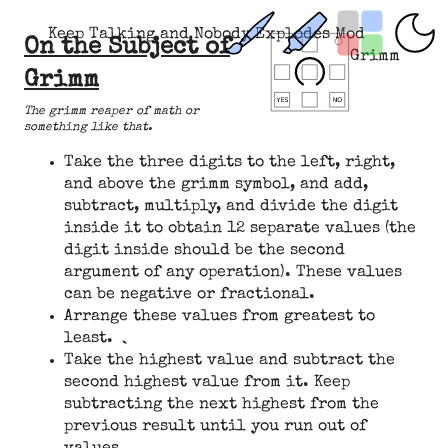
Keep Talking and Nobody Explodes Mod
On the Subject of
Grimm
Grimm
The grimm reaper of math or
something like that.
Take the three digits to the left, right,
and above the grimm symbol, and add,
subtract, multiply, and divide the digit
inside it to obtain 12 separate values (the
digit inside should be the second
argument of any operation). These values
can be negative or fractional.
Arrange these values from greatest to
least.
Take the highest value and subtract the
second highest value from it. Keep
subtracting the next highest from the
previous result until you run out of