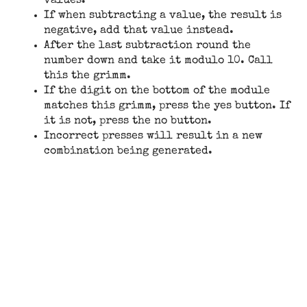
values.
If when subtracting a value, the result is
negative, add that value instead.
After the last subtraction round the
number down and take it modulo 10. Call
this the grimm.
If the digit on the bottom of the module
matches this grimm, press the yes button. If
it is not, press the no button.
Incorrect presses will result in a new
combination being generated.