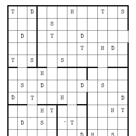
T
D
H
T
S
S
D
T
D
T
H
D
T
S
S
H
S
D
D
S
D
H
T
D
H
T
H
T
D
S
T
D
H
S