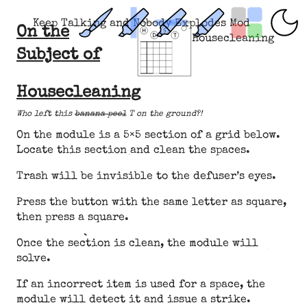
Keep Talking and Nobody Explodes Mod
On the
Housecleaning
Subject of
Housecleaning
Who left this
banana peel
T on the ground?!
On the module is a 5×5 section of a grid below.
Locate this section and clean the spaces.
Trash will be invisible to the defuser’s eyes.
Press the button with the same letter as square,
then press a square.
Once the section is clean, the module will
solve.
If an incorrect item is used for a space, the
module will detect it and issue a strike.