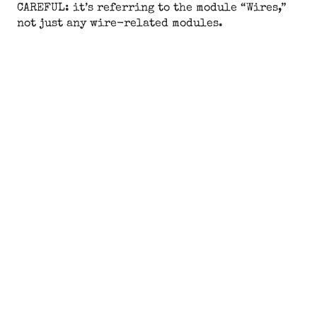
CAREFUL: it’s referring to the module “Wires,”
not just any wire-related modules.