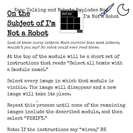
Keep Talking and Nobody Explodes Mod
On the
I’m Not a Robot
Subject of I’m
Not a Robot
Look at these curvy letters. Much curvier than most letters,
wouldn’t you say? No robot could ever read these.
At the top of the module will be a short set of
instructions that reads “Select all bombs with
a [module name].”
Select every image in which that module is
visible. The image will disappear and a new
image will take its place.
Repeat this process until none of the remaining
images include the described module, and then
select “VERIFY.”
Note: If the instructions say “wires,” BE