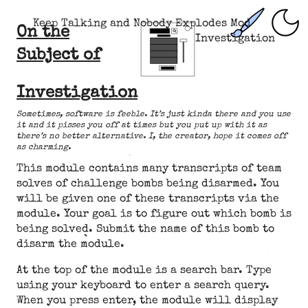
Keep Talking and Nobody Explodes Mod
On the
Investigation
Subject of
Investigation
Sometimes, software is feeble. It’s just kinda there and you use
it and it pisses you off at times but you put up with it as
there’s no better alternative. I, the creator, hope it comes off
as charming.
This module contains many transcripts of team
solves of challenge bombs being disarmed. You
will be given one of these transcripts via the
module. Your goal is to figure out which bomb is
being solved. Submit the name of this bomb to
disarm the module.
At the top of the module is a search bar. Type
using your keyboard to enter a search query.
When you press enter, the module will display