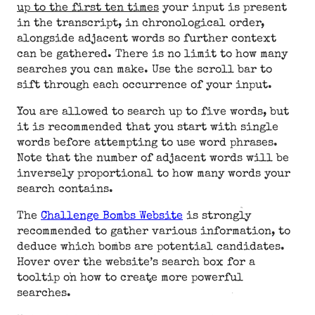
up to the first ten times
your input is present
in the transcript, in chronological order,
alongside adjacent words so further context
can be gathered. There is no limit to how many
searches you can make. Use the scroll bar to
sift through each occurrence of your input.
You are allowed to search up to five words, but
it is recommended that you start with single
words before attempting to use word phrases.
Note that the number of adjacent words will be
inversely proportional to how many words your
search contains.
The
Challenge Bombs Website
is strongly
recommended to gather various information, to
deduce which bombs are potential candidates.
Hover over the website’s search box for a
tooltip on how to create more powerful
searches.