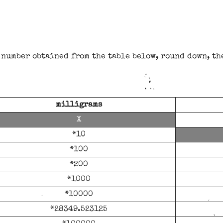
number obtained from the table below, round down, th
milligrams
*10
*100
*200
*1000
*10000
*28349.523125