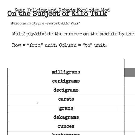
Keep Talking and Nobody Explodes Mod
On the Subject of Kilo Talk
Welcome back, pre-rework Kilo Talk!
Multiply/divide the number on the module by the 
Row = “from” unit. Column = “to” unit.
milligrams
centigrams
decigrams
carats
grams
dekagrams
ounces