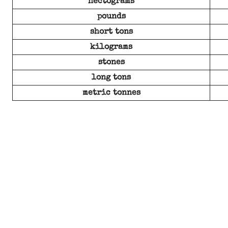
hectograms
pounds
short tons
kilograms
stones
long tons
metric tonnes