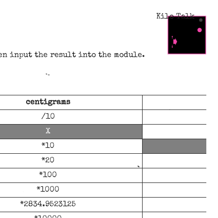
Kilo Talk
en input the result into the module.
centigrams
/10
*10
*20
*100
*1000
*2834.9523125
*2