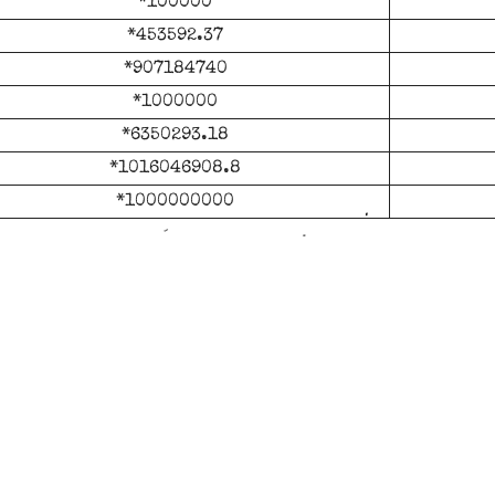
*100000
*453592.37
*907184740
*1000000
*6350293.18
*1016046908.8
*1000000000