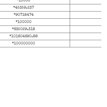
*10000
*45359.237
*90718474
*100000
*635029.318
*
*101604690.88
*1
*100000000