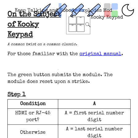
Keep Talking and Nobody Explodes Mod
On the Subject
Kooky Keypad
of Kooky
Keypad
A common twist on a common classic.
For those familiar with the
original manual
.
The green button submits the module. The
module does reset upon a strike.
Step 1
Condition
A
HDMI or RJ-45
A = first serial number
port?
digit
A = last serial number
Otherwise
digit