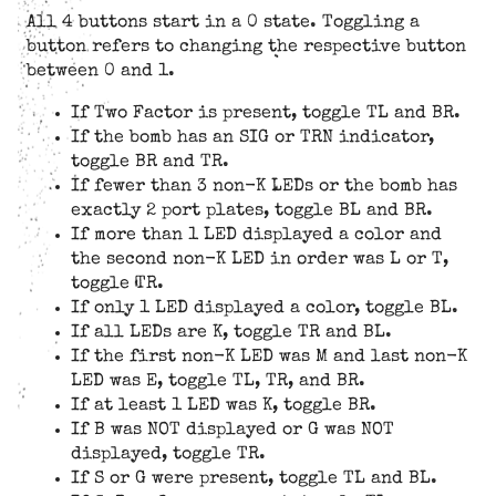
All 4 buttons start in a 0 state. Toggling a
button refers to changing the respective button
between 0 and 1.
If Two Factor is present, toggle TL and BR.
If the bomb has an SIG or TRN indicator,
toggle BR and TR.
If fewer than 3 non-K LEDs or the bomb has
exactly 2 port plates, toggle BL and BR.
If more than 1 LED displayed a color and
the second non-K LED in order was L or T,
toggle TR.
If only 1 LED displayed a color, toggle BL.
If all LEDs are K, toggle TR and BL.
If the first non-K LED was M and last non-K
LED was E, toggle TL, TR, and BR.
If at least 1 LED was K, toggle BR.
If B was NOT displayed or G was NOT
displayed, toggle TR.
If S or G were present, toggle TL and BL.