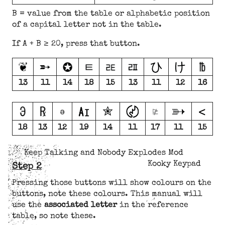
B = value from the table or alphabetic position
of a capital letter not in the table.
If A + B ≥ 20, press that button.
13
11
14
18
15
13
11
12
16
18
13
12
19
14
11
17
11
15
Keep Talking and Nobody Explodes Mod
Kooky Keypad
Step 2
Pressing those buttons will show colours on the
buttons, note these colours. This manual will
use the
associated letter
in the reference
table, so note these.