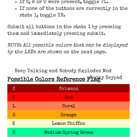
If S, R or O were present, toggle TL.
If none of the buttons are currently in the
state 1, toggle TR.
Submit all buttons in the state 1 by pressing
them and immediately pressing submit.
NOTE: All possible colors that can be displayed
by the LEDs are shown on the next page.
Keep Talking and Nobody Explodes Mod
Kooky Keypad
Possible Colors Reference Flag
C
Crimson
R
Red
L
Coral
O
Orange
E
Lemon Chiffon
S
Medium Spring Green