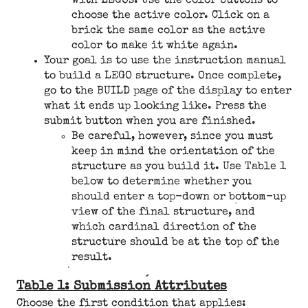
with LEGOs. Use the color buttons to
choose the active color. Click on a
brick the same color as the active
color to make it white again.
Your goal is to use the instruction manual
to build a LEGO structure. Once complete,
go to the BUILD page of the display to enter
what it ends up looking like. Press the
submit button when you are finished.
Be careful, however, since you must
keep in mind the orientation of the
structure as you build it. Use Table 1
below to determine whether you
should enter a top-down or bottom-up
view of the final structure, and
which cardinal direction of the
structure should be at the top of the
result.
Table 1: Submission Attributes
Choose the first condition that applies: