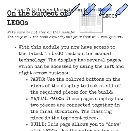
Keep Talking and Nobody Explodes Mod
On the Subject of
LEGOs
LEGOs
Make sure to not step on this module!
Not only will the bomb explode, but your foot will really hurt.
With this module you now have access to
the latest in LEGO instruction manual
technology! The display has several pages,
which can be accessed by using the left and
right arrow buttons:
PARTS: Use the colored buttons on the
right of the display to look at all of
the required pieces for the build.
MANUAL PAGES: These pages display how
two pieces are connected together in
the final structure. The flashing
piece is the top-most piece.
BUILD: This page allows you to “draw”