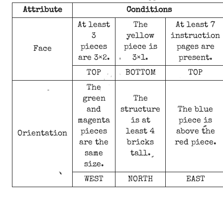
Attribute
Conditions
At least
The
At least 7
3
yellow
instruction
pieces
piece is
pages are
Face
are 3×2.
3×1.
present.
TOP
BOTTOM
TOP
The
green
The
and
structure
The blue
magenta
is at
piece is
pieces
least 4
above the
Orientation
are the
bricks
red piece.
same
tall.
size.
WEST
NORTH
EAST