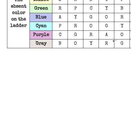
Yellow
O
A
B
C
P
The
absent
Green
R
P
C
Y
B
color
Blue
A
Y
G
O
R
on the
ladder
Cyan
P
R
O
G
Y
Purple
C
G
R
A
O
Gray
B
O
Y
R
G