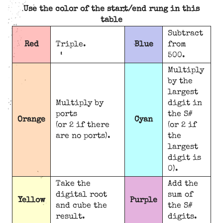
Use the color of the start/end rung in this
table
Subtract
Red
Triple.
Blue
from
500.
Multiply
by the
largest
Multiply by
digit in
ports
the S#
Orange
Cyan
(or 2 if there
(or 2 if
are no ports).
the
largest
digit is
0).
Take the
Add the
digital root
sum of
Yellow
Purple
and cube the
the S#
result.
digits.