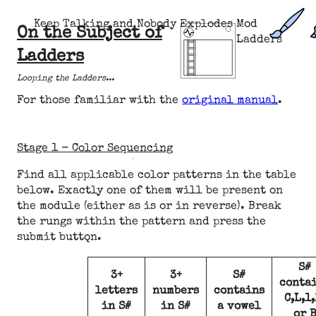
Keep Talking and Nobody Explodes Mod
On the Subject of
Ladders
Ladders
Looping the Ladders...
For those familiar with the
original manual
.
Stage 1 - Color Sequencing
Find all applicable color patterns in the table
below. Exactly one of them will be present on
the module (either as is or in reverse). Break
the rungs within the pattern and press the
submit button.
S#
3+
3+
S#
conta
letters
numbers
contains
C,L,1,
in S#
in S#
a vowel
or 