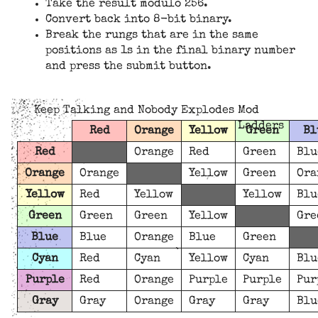
Take the result modulo 256.
Convert back into 8-bit binary.
Break the rungs that are in the same
positions as 1s in the final binary number
and press the submit button.
Keep Talking and Nobody Explodes Mod
Ladders
Red
Orange
Yellow
Green
Bl
Red
Orange
Red
Green
Blu
Orange
Orange
Yellow
Green
Ora
Yellow
Red
Yellow
Yellow
Blu
Green
Green
Green
Yellow
Gre
Blue
Blue
Orange
Blue
Green
Cyan
Red
Cyan
Yellow
Cyan
Blu
Purple
Red
Orange
Purple
Purple
Pur
Gray
Gray
Orange
Gray
Gray
Blu