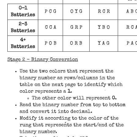
0-1
P C G
O Y G
R C R
A B 
Batteries
2-3
C C A
G R P
Y B O
R C 
Batteries
4+
P O B
O R B
Y A G
P A 
Batteries
Stage 2 - Binary Conversion
Use the two colors that represent the
binary number as rows/columns in the
table on the next page to identify which
color represents a
1
.
The other color will represent
0
.
Read the binary number from top to bottom
and convert it into decimal.
Modify it according to the color of the
rung that represents the start/end of the
binary number.