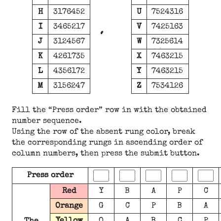
H
3176452
U
7524316
I
3465217
V
7425163
J
3124567
W
7325614
K
4261735
X
7463215
L
4356172
Y
7463215
M
3156247
Z
7534126
Fill the “Press order” row in with the obtained
number sequence.
Using the row of the absent rung color, break
the corresponding rungs in ascending order of
column numbers, then press the submit button.
Press order
Red
Y
B
A
P
C
Orange
G
C
P
B
A