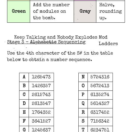
Add the number
Halve,
Green
of modules on
Gray
rounding
the bomb.
up.
Keep Talking and Nobody Explodes Mod
Stage 3 -
Alphabetic
Sequencing
Ladders
Use the 4th character of the S# in the table
below to obtain a number sequence.
A
1265473
N
5724316
B
1426357
O
5672413
C
2615743
P
6135274
D
2613547
Q
5614327
E
1764352
R
6317452
F
3641527
S
7156342
G
1245637
T
6234751