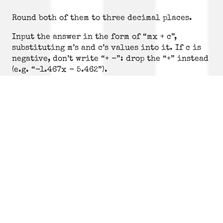
Round both of them to three decimal places.
Input the answer in the form of “mx + c”,
substituting m’s and c’s values into it. If c is
negative, don’t write “+ -”: drop the “+” instead
(e.g. “-1.467x - 5.462”).