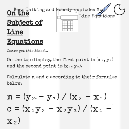
Keep Talking and Nobody Explodes Mod
On the
Line Equations
Subject of
Line
Equations
Lemme get this lined...
On the top display, the first point is (x₁, y₁)
and the second point is (x₂, y₂).
Calculate m and c according to their formulas
below.
m = (y₂ - y₁) / (x₂ - x₁)
c = (x₁y₂ - x₂y₁) / (x₁ -
x₂)