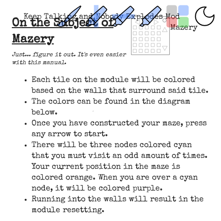
Keep Talking and Nobody Explodes Mod
On the Subject of
Mazery
Mazery
Just... figure it out. It's even easier
with this manual.
Each tile on the module will be colored
based on the walls that surround said tile.
The colors can be found in the diagram
below.
Once you have constructed your maze, press
any arrow to start.
There will be three nodes colored cyan
that you must visit an odd amount of times.
Your current position in the maze is
colored orange. When you are over a cyan
node, it will be colored purple.
Running into the walls will result in the
module resetting.