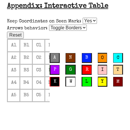
Appendix: Interactive Table
Keep Coordinates on Seen Mark:
Arrows behavior:
Reset
A1
B1
C1
D1
E1
A
N
B
A2
B2
C2
D2
E2
O
C
P
G
R
I
T
A3
B3
C3
D3
E3
K
W
L
Y
M
A4
B4
C4
D4
E4
A5
B5
C5
D5
E5