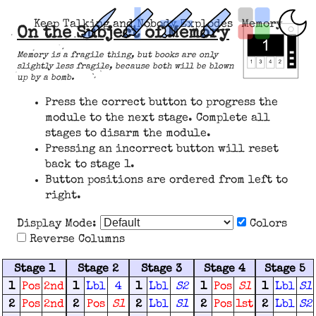
Keep Talking and Nobody Explodes
Memory
On the Subject of Memory
Memory is a fragile thing, but books are only
slightly less fragile, because both will be blown
up by a bomb.
Press the correct button to progress the
module to the next stage. Complete all
stages to disarm the module.
Pressing an incorrect button will reset
back to stage 1.
Button positions are ordered from left to
right.
Display Mode:
Colors
Reverse Columns
Stage 1
Stage 2
Stage 3
Stage 4
Stage 5
1
Pos
2nd
1
Lbl
4
1
Lbl
S2
1
Pos
S1
1
Lbl
S1
2
Pos
2nd
2
Pos
S1
2
Lbl
S1
2
Pos
1st
2
Lbl
S2