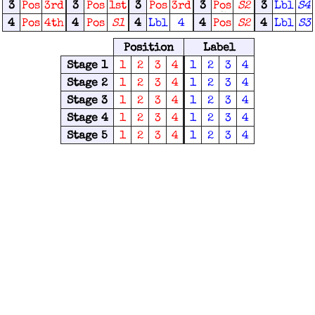
3
Pos
3rd
3
Pos
1st
3
Pos
3rd
3
Pos
S2
3
Lbl
S4
4
Pos
4th
4
Pos
S1
4
Lbl
4
4
Pos
S2
4
Lbl
S3
Position
Label
Stage 1
1
2
3
4
1
2
3
4
Stage 2
1
2
3
4
1
2
3
4
Stage 3
1
2
3
4
1
2
3
4
Stage 4
1
2
3
4
1
2
3
4
Stage 5
1
2
3
4
1
2
3
4