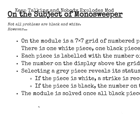
Keep Talking and Nobody Explodes Mod
On the Subject of Monosweeper
Not all problems are black and white.
However...
On the module is a 7×7 grid of numbered p
There is one white piece, one black piece
Each piece is labelled with the number of
The number on the display above the grid
Selecting a grey piece reveals its status
If the piece is white, a strike is re
If the piece is black, the number on 
The module is solved once all black piec