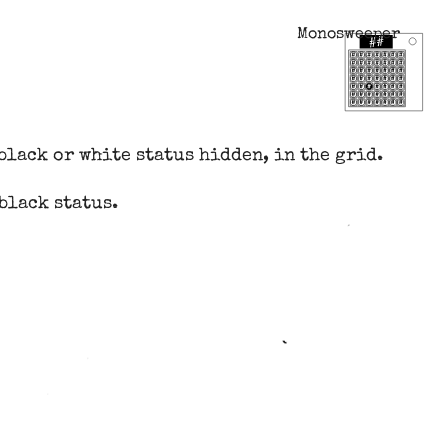
Monosweeper
black or white status hidden, in the grid.
black status.