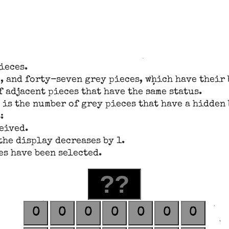
ieces.
, and forty-seven grey pieces, which have their 
 adjacent pieces that have the same status.
 is the number of grey pieces that have a hidden 
:
ceived.
the display decreases by 1.
es have been selected.
0
0
0
0
0
0
0