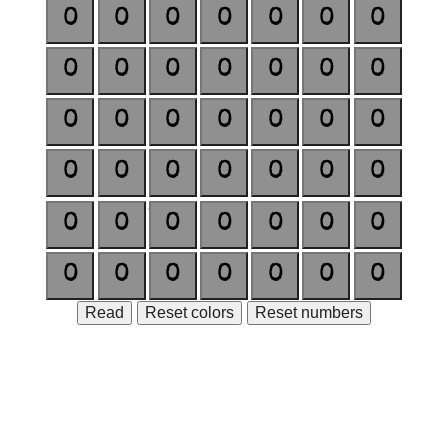
0
0
0
0
0
0
0
0
0
0
0
0
0
0
0
0
0
0
0
0
0
0
0
0
0
0
0
0
0
0
0
0
0
0
0
0
0
0
0
0
0
0
Read
Reset colors
Reset numbers