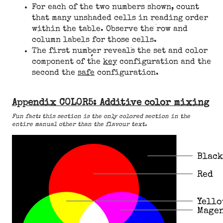
For each of the two numbers shown, count
that many unshaded cells in reading order
within the table. Observe the row and
column labels for those cells.
The first number reveals the set and color
component of the
key
configuration and the
second the
safe
configuration.
Appendix C0L0R5: Additive color mixing
Fun fact: this section is the only colored section in the
entire manual other than the flavour text.
Black
Red
Yell
Mage