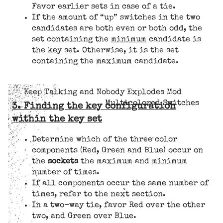
Favor earlier sets in case of a tie.
If the amount of “up” switches in the two
candidates are both even or both odd, the
set containing the
minimum
candidate is
the
key set
. Otherwise, it is the set
containing the
maximum
candidate.
Keep Talking and Nobody Explodes Mod
Multicolored Switches
3. Finding the key configuration
within the key set
Determine which of the three color
components (Red, Green and Blue) occur on
the
sockets
the
maximum
and
minimum
number of times.
If all components occur the same number of
times, refer to the next section.
In a two-way tie, favor Red over the other
two, and Green over Blue.