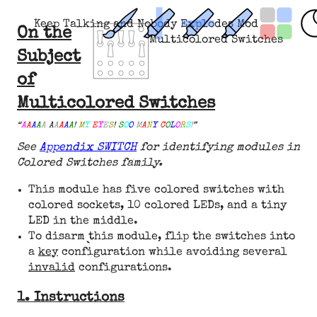
Keep Talking and Nobody Explodes Mod
On the
Multicolored Switches
Subject
of
Multicolored Switches
“
A
A
A
A
A
A
A
A
A
A
!
M
Y
E
Y
E
S
!
S
O
O
M
A
N
Y
C
O
L
O
R
S
!
”
See
Appendix SWITCH
for identifying modules in
Colored Switches family.
This module has five colored switches with
colored sockets, 10 colored LEDs, and a tiny
LED in the middle.
To disarm this module, flip the switches into
a
key
configuration while avoiding several
invalid
configurations.
1. Instructions