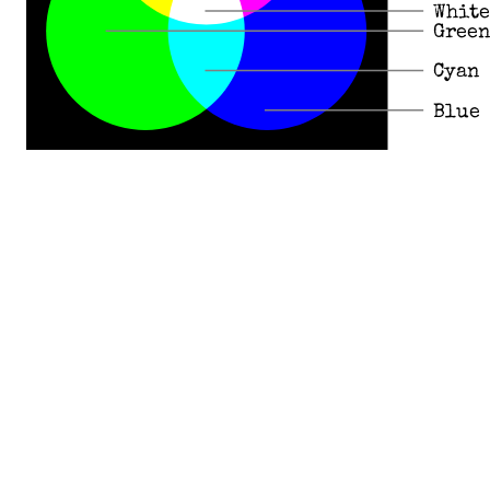
White
Green
Cyan
Blue