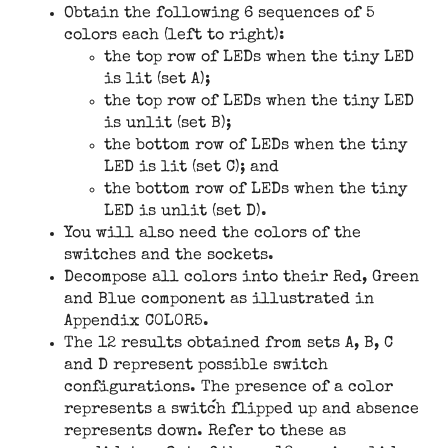
Obtain the following 6 sequences of 5
colors each (left to right):
the top row of LEDs when the tiny LED
is lit (set A);
the top row of LEDs when the tiny LED
is unlit (set B);
the bottom row of LEDs when the tiny
LED is lit (set C); and
the bottom row of LEDs when the tiny
LED is unlit (set D).
You will also need the colors of the
switches and the sockets.
Decompose all colors into their Red, Green
and Blue component as illustrated in
Appendix C0L0R5.
The 12 results obtained from sets A, B, C
and D represent possible switch
configurations. The presence of a color
represents a switch flipped up and absence
represents down. Refer to these as