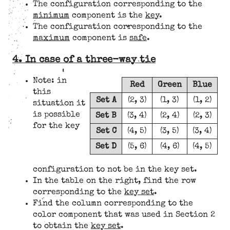
The configuration corresponding to the
minimum
component is the
key
.
The configuration corresponding to the
maximum
component is
safe
.
4. In case of a three-way tie
Note: in
Red
Green
Blue
this
Set A
(2, 3)
(1, 3)
(1, 2)
situation it
is possible
Set B
(3, 4)
(2, 4)
(2, 3)
for the key
Set C
(4, 5)
(3, 5)
(3, 4)
Set D
(5, 6)
(4, 6)
(4, 5)
configuration to not be in the key set.
In the table on the right, find the row
corresponding to the
key set
.
Find the column corresponding to the
color component that was used in Section 2
to obtain the
key set
.