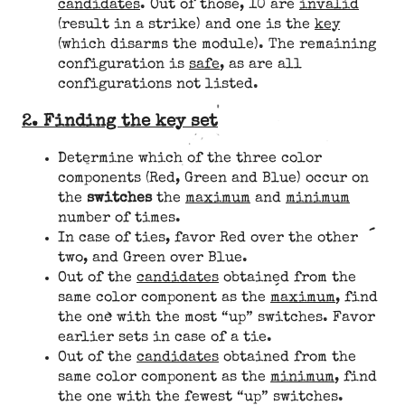
candidates
. Out of those, 10 are
invalid
(result in a strike) and one is the
key
(which disarms the module). The remaining
configuration is
safe
, as are all
configurations not listed.
2. Finding the key set
Determine which of the three color
components (Red, Green and Blue) occur on
the
switches
the
maximum
and
minimum
number of times.
In case of ties, favor Red over the other
two, and Green over Blue.
Out of the
candidates
obtained from the
same color component as the
maximum
, find
the one with the most “up” switches. Favor
earlier sets in case of a tie.
Out of the
candidates
obtained from the
same color component as the
minimum
, find
the one with the fewest “up” switches.