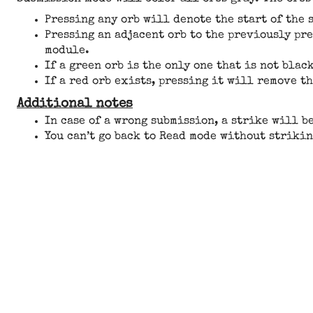
Pressing any orb will denote the start of the 
Pressing an adjacent orb to the previously pr
module.
If a green orb is the only one that is not blac
If a red orb exists, pressing it will remove t
Additional notes
In case of a wrong submission, a strike will b
You can’t go back to Read mode without strikin