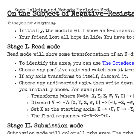
Keep Talking and Nobody Explodes Mod
On the Subject of Negative-Resist
Thank you for everything.
Initially, the module will show an N-dimensio
Your friend lost all hope in life. You have to 
Stage I. Read mode
Read mode will show some transformation of an N-di
To identify the axes, you can use
The Octadec
Choose any positive axis and watch how it tra
If any axis transforms to itself, discard it.
Choose any undiscarded axis, then write down
you initially chose. For example:
Transforms (where N=6): [X, Y, Z, W, V, U] -> [
Discard V -> +V: [X, Y, Z, W, U] -> [+U, -Z, -W,
Set X as the starting axis. X -> +U, U -> -Y,
The final sequence: +X-W-Z-Y+U.
Stage II. Submission mode
Submission mode will color all orbs gray. The orbs 