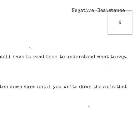
Negative-Resistance
u’ll have to read them to understand what to say.
ten down axes until you write down the axis that