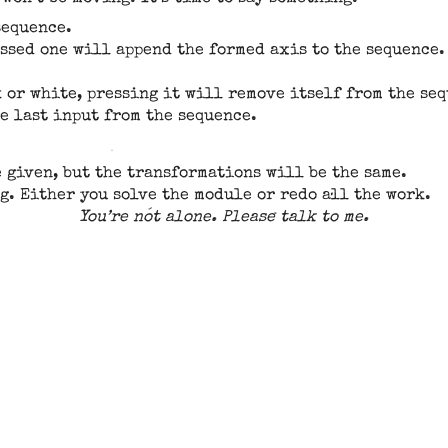
sequence.
essed one will append the formed axis to the sequence
k or white, pressing it will remove itself from the se
he last input from the sequence.
e given, but the transformations will be the same.
g. Either you solve the module or redo all the work.
You’re not alone. Please talk to me.