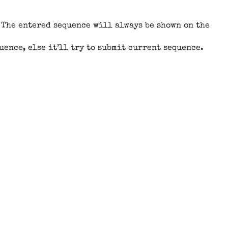
. The entered sequence will always be shown on the
quence, else it’ll try to submit current sequence.