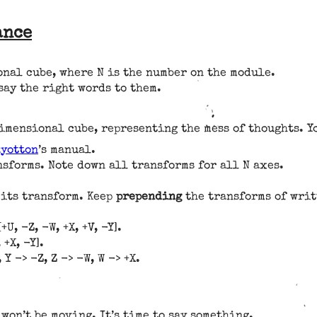
ance
nal cube, where N is the number on the module.
say the right words to them.
mensional cube, representing the mess of thoughts. Yo
ayotton
’s manual.
nsforms. Note down all transforms for all N axes.
 its transform. Keep
prepending
the transforms of writ
+U, -Z, -W, +X, +V, -Y].
 +X, -Y].
 Y -> -Z, Z -> -W, W -> +X.
won’t be moving. It’s time to say something.