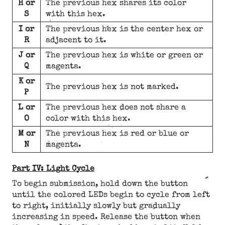
H or
The previous hex shares its color
S
with this hex.
I or
The previous hex is the center hex or
R
adjacent to it.
J or
The previous hex is white or green or
Q
magenta.
K or
The previous hex is not marked.
P
L or
The previous hex does not share a
O
color with this hex.
M or
The previous hex is red or blue or
N
magenta.
Part IV: Light Cycle
To begin submission, hold down the button
until the colored LEDs begin to cycle from left
to right, initially slowly but gradually
increasing in speed. Release the button when