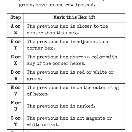
green, move up one row instead.
Step
Mark this Hex if:
A or
The previous hex is closer to the
Z
center than this hex.
B or
The previous hex is adjacent to a
Y
corner hex.
C or
The previous hex shares a color with
X
any of the corner hexes.
D or
The previous hex is red or white or
W
green.
E or
The previous hex is on the outer ring
V
of hexes.
F or
The previous hex is marked.
U
G or
The previous hex is not magenta or
T
white or red.