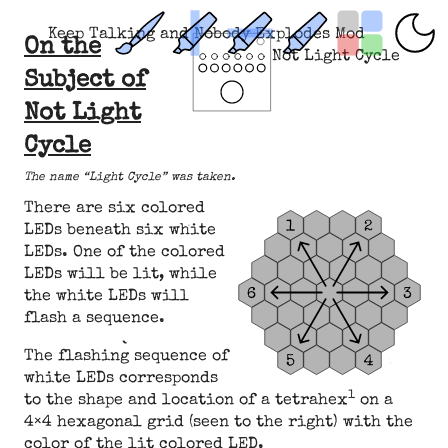
Keep Talking and Nobody Explodes Mod
On the
Not Light Cycle
Subject of
Not Light
Cycle
The name “Light Cycle” was taken.
There are six colored
LEDs beneath six white
LEDs. One of the colored
LEDs will be lit, while
the white LEDs will
flash a sequence.
The flashing sequence of
white LEDs corresponds
1
to the shape and location of a tetrahex
on a
4×4 hexagonal grid (seen to the right) with the
color of the lit colored LED.