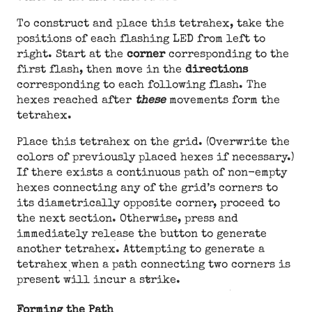
To construct and place this tetrahex, take the
positions of each flashing LED from left to
right. Start at the
corner
corresponding to the
first flash, then move in the
directions
corresponding to each following flash. The
hexes reached after
these
movements form the
tetrahex.
Place this tetrahex on the grid. (Overwrite the
colors of previously placed hexes if necessary.)
If there exists a continuous path of non-empty
hexes connecting any of the grid’s corners to
its diametrically opposite corner, proceed to
the next section. Otherwise, press and
immediately release the button to generate
another tetrahex. Attempting to generate a
tetrahex when a path connecting two corners is
present will incur a strike.
Forming the Path