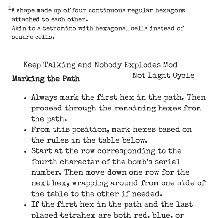
1
A shape made up of four continuous regular hexagons
attached to each other.
Akin to a tetromino with hexagonal cells instead of
square cells.
Keep Talking and Nobody Explodes Mod
Not Light Cycle
Marking the Path
Always mark the first hex in the path. Then
proceed through the remaining hexes from
the path.
From this position, mark hexes based on
the rules in the table below.
Start at the row corresponding to the
fourth character of the bomb’s serial
number. Then move down one row for the
next hex, wrapping around from one side of
the table to the other if needed.
If the first hex in the path and the last
placed tetrahex are both red, blue, or