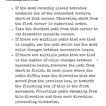
If the most recently placed tetrahex
contains one of the connected corners,
start at that corner. Otherwise, start from
the first corner in numerical order.
Take the shortest path from that corner to
its diametric opposite corner.
If there are multiple paths that are tied
in length, use the path which has the most
color changes between successive hexes.
If there are multiple paths that are tied
in the number of color changes between
successive hexes, traverse the path from
start to finish. At each place where the
paths differ, take the direction that was
moved from the previous hex, or towards
the finishing hex if this is the first
movement. Prioritize paths stemming from
this direction and then each direction
proceeding clockwise.