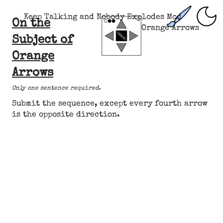
Keep Talking and Nobody Explodes Mod
On the
Orange Arrows
Subject of
Orange
Arrows
Only one sentence required.
Submit the sequence, except
every fourth arrow
is
the opposite direction
.