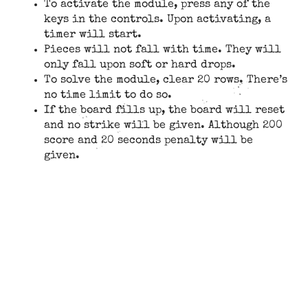
To activate the module, press any of the
keys in the controls. Upon activating, a
timer will start.
Pieces will not fall with time. They will
only fall upon soft or hard drops.
To solve the module, clear 20 rows. There’s
no time limit to do so.
If the board fills up, the board will reset
and no strike will be given. Although 200
score and 20 seconds penalty will be
given.