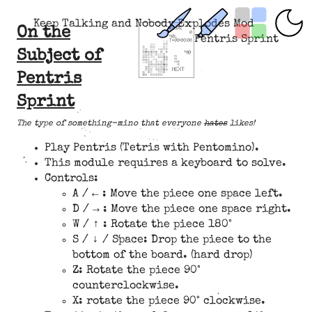
Keep Talking and Nobody Explodes Mod
On the
Pentris Sprint
Subject of
Pentris
Sprint
The type of something-mino that everyone
hates
likes!
Play Pentris (Tetris with Pentomino).
This module requires a keyboard to solve.
Controls:
A / ← : Move the piece one space left.
D / → : Move the piece one space right.
W / ↑ : Rotate the piece 180°
S / ↓ / Space: Drop the piece to the
bottom of the board. (hard drop)
Z: Rotate the piece 90°
counterclockwise.
X: rotate the piece 90° clockwise.