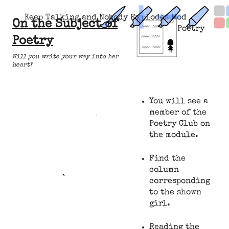
Keep Talking and Nobody Explodes Mod
On the Subject of
Poetry
Poetry
Will you write your way into her
heart?
You will see a
member of the
Poetry Club on
the module.
Find the
column
corresponding
to the shown
girl.
Reading the