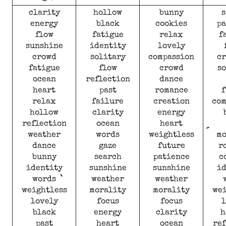
clarity
hollow
bunny
s
energy
black
cookies
pa
flow
fatigue
relax
f
sunshine
identity
lovely
crowd
solitary
compassion
cr
fatigue
flow
crowd
so
ocean
reflection
dance
heart
past
romance
f
relax
failure
creation
com
hollow
clarity
energy
reflection
ocean
heart
weather
words
weightless
mo
dance
gaze
future
r
bunny
search
patience
c
identity
sunshine
sunshine
id
words
weather
weather
weightless
morality
morality
wei
lovely
focus
focus
l
black
energy
clarity
h
past
heart
ocean
ref