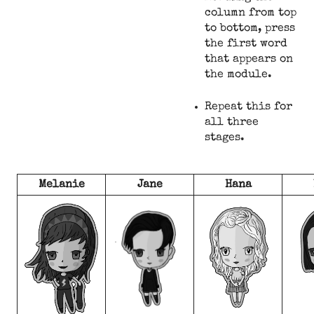
column from top
to bottom, press
the first word
that appears on
the module.
Repeat this for
all three
stages.
Melanie
Jane
Hana