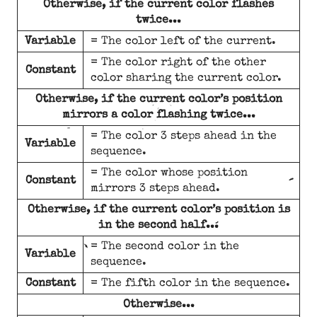
Otherwise, if the current color flashes
twice...
Variable
= The color left of the current.
= The color right of the other
Constant
color sharing the current color.
Otherwise, if the current color’s position
mirrors a color flashing twice...
= The color 3 steps ahead in the
Variable
sequence.
= The color whose position
Constant
mirrors 3 steps ahead.
Otherwise, if the current color’s position is
in the second half...
= The second color in the
Variable
sequence.
Constant
= The fifth color in the sequence.
Otherwise...