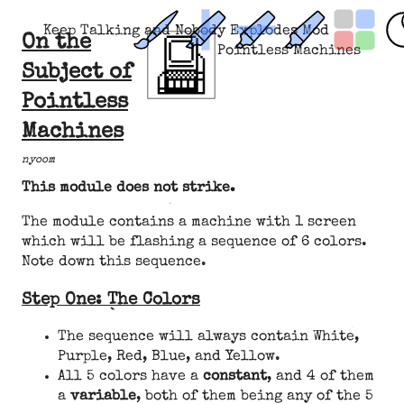
Keep Talking and Nobody Explodes Mod
On the
Pointless Machines
Subject of
Pointless
Machines
nyoom
This module does not strike.
The module contains a machine with 1 screen
which will be flashing a sequence of 6 colors.
Note down this sequence.
Step One: The Colors
The sequence will always contain White,
Purple, Red, Blue, and Yellow.
All 5 colors have a
constant
, and 4 of them
a
variable
, both of them being any of the 5