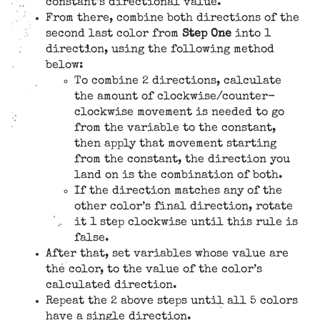
constant’s directional value.
From there, combine both directions of the
second last color from
Step One
into 1
direction, using the following method
below:
To combine 2 directions, calculate
the amount of clockwise/counter-
clockwise movement is needed to go
from the variable to the constant,
then apply that movement starting
from the constant, the direction you
land on is the combination of both.
If the direction matches any of the
other color’s final direction, rotate
it 1 step clockwise until this rule is
false.
After that, set variables whose value are
the color, to the value of the color’s
calculated direction.
Repeat the 2 above steps until all 5 colors
have a single direction.