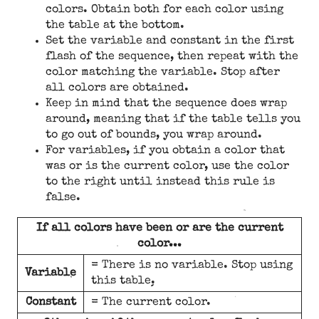
colors. Obtain both for each color using
the table at the bottom.
Set the variable and constant in the first
flash of the sequence, then repeat with the
color matching the variable. Stop after
all colors are obtained.
Keep in mind that the sequence does wrap
around, meaning that if the table tells you
to go out of bounds, you wrap around.
For variables, if you obtain a color that
was or is the current color, use the color
to the right until instead this rule is
false.
If all colors have been or are the current
color...
= There is no variable. Stop using
Variable
this table.
Constant
= The current color.