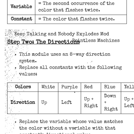
= The second occurrence of the
Variable
color that flashes twice.
Constant
= The color that flashes twice.
Keep Talking and Nobody Explodes Mod
Pointless Machines
Step Two: The Directions
This module uses an 8-way direction
system.
Replace all constants with the following
values:
Colors
White
Purple
Red
Blue
Yel
Down
Up +
Up +
Direction
Up
Left
+
Right
Lef
Right
Replace the variable whose value matches
the color without a variable with that