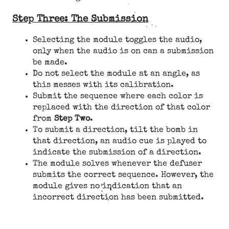
Step Three: The Submission
Selecting the module toggles the audio,
only when the audio is on can a submission
be made.
Do not select the module at an angle, as
this messes with its calibration.
Submit the sequence where each color is
replaced with the direction of that color
from
Step Two
.
To submit a direction, tilt the bomb in
that direction, an audio cue is played to
indicate the submission of a direction.
The module solves whenever the defuser
submits the correct sequence. However, the
module gives no indication that an
incorrect direction has been submitted.