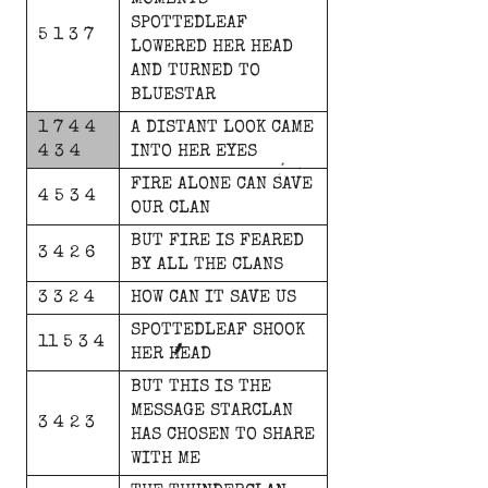
MOMENTS
SPOTTEDLEAF
5 1 3 7
LOWERED
HER
HEAD
AND
TURNED
TO
BLUESTAR
1 7 4 4
A
DISTANT
LOOK
CAME
4 3 4
INTO
HER
EYES
FIRE
ALONE
CAN
SAVE
4 5 3 4
OUR
CLAN
BUT
FIRE
IS
FEARED
3 4 2 6
BY
ALL
THE
CLANS
3 3 2 4
HOW
CAN
IT
SAVE
US
SPOTTEDLEAF
SHOOK
11 5 3 4
HER
HEAD
BUT
THIS
IS
THE
MESSAGE
STARCLAN
3 4 2 3
HAS
CHOSEN
TO
SHARE
WITH
ME