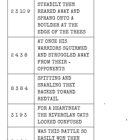
STEADILY
THEN
2 3 10 9
REARED
AWAY
AND
SPRANG
ONTO
A
BOULDER
AT
THE
EDGE
OF
THE
TREES
AT
ONCE
HIS
WARRIORS
SQUIRMED
2 4 3 8
AND
STRUGGLED
AWAY
FROM
THEIR
OPPONENTS
SPITTING
AND
SNARLING
THEY
8 3 8 4
BACKED
TOWARD
REDTAIL
FOR
A
HEARTBEAT
3 1 9 3
THE
RIVERCLAN
CATS
LOOKED
CONFUSED
WAS
THIS
BATTLE
SO
EASILY
WON
THEN