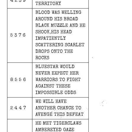
4 2 3 9
TERRITORY
BLOOD
WAS
WELLING
AROUND
HIS
BROAD
BLACK
MUZZLE
AND
HE
SHOOK
HIS
HEAD
5 3 7 6
IMPATIENTLY
SCATTERING
SCARLET
DROPS
ONTO
THE
ROCKS
BLUESTAR
WOULD
NEVER
EXPECT
HER
8 5 5 6
WARRIORS
TO
FIGHT
AGAINST
THESE
IMPOSSIBLE
ODDS
WE
WILL
HAVE
2 4 4 7
ANOTHER
CHANCE
TO
AVENGE
THIS
DEFEAT
HE
MET
TIGERCLAWS
AMBEREYED
GAZE