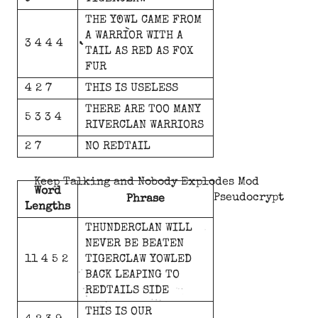
THE
YOWL
CAME
FROM
A
WARRIOR
WITH
A
3 4 4 4
TAIL
AS
RED
AS
FOX
FUR
4 2 7
THIS
IS
USELESS
THERE
ARE
TOO
MANY
5 3 3 4
RIVERCLAN
WARRIORS
2 7
NO
REDTAIL
Keep Talking and Nobody Explodes Mod
Word
Pseudocrypt
Phrase
Lengths
THUNDERCLAN
WILL
NEVER
BE
BEATEN
11 4 5 2
TIGERCLAW
YOWLED
BACK
LEAPING
TO
REDTAILS
SIDE
THIS
IS
OUR