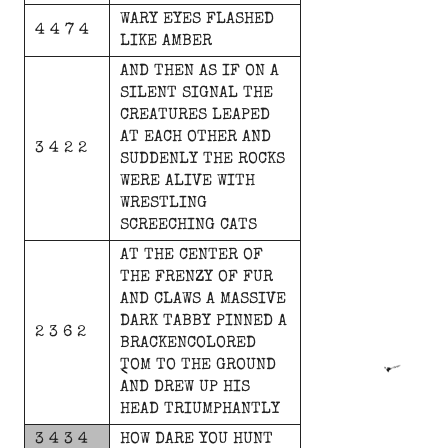
WARY
EYES
FLASHED
4 4 7 4
LIKE
AMBER
AND
THEN
AS
IF
ON
A
SILENT
SIGNAL
THE
CREATURES
LEAPED
AT
EACH
OTHER
AND
3 4 2 2
SUDDENLY
THE
ROCKS
WERE
ALIVE
WITH
WRESTLING
SCREECHING
CATS
AT
THE
CENTER
OF
THE
FRENZY
OF
FUR
AND
CLAWS
A
MASSIVE
DARK
TABBY
PINNED
A
2 3 6 2
BRACKENCOLORED
TOM
TO
THE
GROUND
AND
DREW
UP
HIS
HEAD
TRIUMPHANTLY
3 4 3 4
HOW
DARE
YOU
HUNT