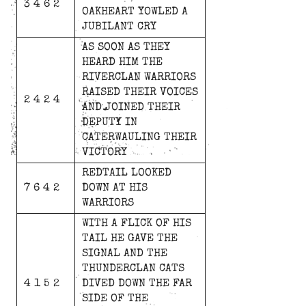
3 4 6 2
OAKHEART
YOWLED
A
JUBILANT
CRY
AS
SOON
AS
THEY
HEARD
HIM
THE
RIVERCLAN
WARRIORS
RAISED
THEIR
VOICES
2 4 2 4
AND
JOINED
THEIR
DEPUTY
IN
CATERWAULING
THEIR
VICTORY
REDTAIL
LOOKED
7 6 4 2
DOWN
AT
HIS
WARRIORS
WITH
A
FLICK
OF
HIS
TAIL
HE
GAVE
THE
SIGNAL
AND
THE
THUNDERCLAN
CATS
4 1 5 2
DIVED
DOWN
THE
FAR
SIDE
OF
THE