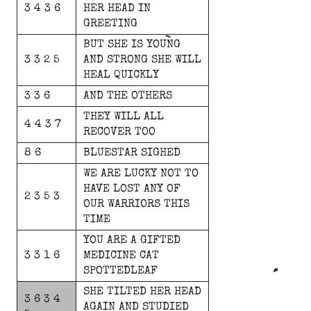
3 4 3 6
HER
HEAD
IN
GREETING
BUT
SHE
IS
YOUNG
3 3 2 5
AND
STRONG
SHE
WILL
HEAL
QUICKLY
3 3 6
AND
THE
OTHERS
THEY
WILL
ALL
4 4 3 7
RECOVER
TOO
8 6
BLUESTAR
SIGHED
WE
ARE
LUCKY
NOT
TO
HAVE
LOST
ANY
OF
2 3 5 3
OUR
WARRIORS
THIS
TIME
YOU
ARE
A
GIFTED
3 3 1 6
MEDICINE
CAT
SPOTTEDLEAF
SHE
TILTED
HER
HEAD
3 6 3 4
AGAIN
AND
STUDIED