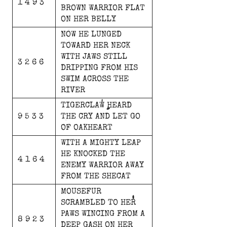
1 4 9 3
BROWN
WARRIOR
FLAT
ON
HER
BELLY
NOW
HE
LUNGED
TOWARD
HER
NECK
WITH
JAWS
STILL
3 2 6 6
DRIPPING
FROM
HIS
SWIM
ACROSS
THE
RIVER
TIGERCLAW
HEARD
9 5 3 3
THE
CRY
AND
LET
GO
OF
OAKHEART
WITH
A
MIGHTY
LEAP
HE
KNOCKED
THE
4 1 6 4
ENEMY
WARRIOR
AWAY
FROM
THE
SHECAT
MOUSEFUR
SCRAMBLED
TO
HER
PAWS
WINCING
FROM
A
8 9 2 3
DEEP
GASH
ON
HER