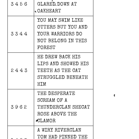
3 4 5 6
GLARED
DOWN
AT
OAKHEART
YOU
MAY
SWIM
LIKE
OTTERS
BUT
YOU
AND
3 3 4 4
YOUR
WARRIORS
DO
NOT
BELONG
IN
THIS
FOREST
HE
DREW
BACK
HIS
LIPS
AND
SHOWED
HIS
2 4 4 3
TEETH
AS
THE
CAT
STRUGGLED
BENEATH
HIM
THE
DESPERATE
SCREAM
OF
A
3 9 6 2
THUNDERCLAN
SHECAT
ROSE
ABOVE
THE
CLAMOR
A
WIRY
RIVERCLAN
TOM
HAD
PINNED
THE