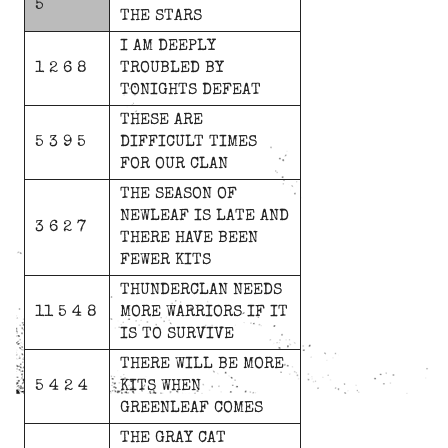
5
THE
STARS
I
AM
DEEPLY
1 2 6 8
TROUBLED
BY
TONIGHTS
DEFEAT
THESE
ARE
5 3 9 5
DIFFICULT
TIMES
FOR
OUR
CLAN
THE
SEASON
OF
NEWLEAF
IS
LATE
AND
3 6 2 7
THERE
HAVE
BEEN
FEWER
KITS
THUNDERCLAN
NEEDS
11 5 4 8
MORE
WARRIORS
IF
IT
IS
TO
SURVIVE
THERE
WILL
BE
MORE
5 4 2 4
KITS
WHEN
GREENLEAF
COMES
THE
GRAY
CAT