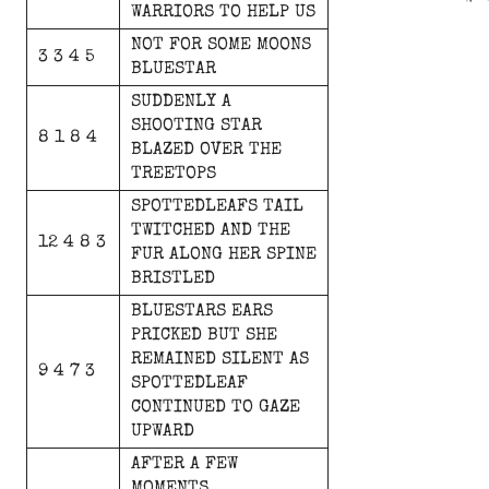
WARRIORS
TO
HELP
US
NOT
FOR
SOME
MOONS
3 3 4 5
BLUESTAR
SUDDENLY
A
SHOOTING
STAR
8 1 8 4
BLAZED
OVER
THE
TREETOPS
SPOTTEDLEAFS
TAIL
TWITCHED
AND
THE
12 4 8 3
FUR
ALONG
HER
SPINE
BRISTLED
BLUESTARS
EARS
PRICKED
BUT
SHE
REMAINED
SILENT
AS
9 4 7 3
SPOTTEDLEAF
CONTINUED
TO
GAZE
UPWARD
AFTER
A
FEW