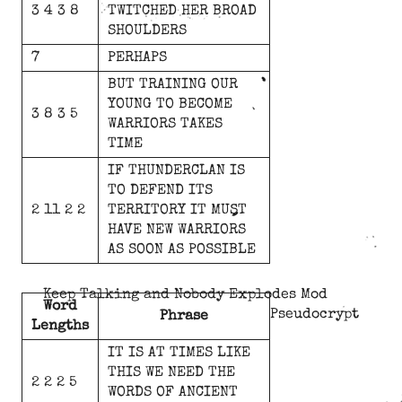
3 4 3 8
TWITCHED
HER
BROAD
SHOULDERS
7
PERHAPS
BUT
TRAINING
OUR
YOUNG
TO
BECOME
3 8 3 5
WARRIORS
TAKES
TIME
IF
THUNDERCLAN
IS
TO
DEFEND
ITS
2 11 2 2
TERRITORY
IT
MUST
HAVE
NEW
WARRIORS
AS
SOON
AS
POSSIBLE
Keep Talking and Nobody Explodes Mod
Word
Pseudocrypt
Phrase
Lengths
IT
IS
AT
TIMES
LIKE
THIS
WE
NEED
THE
2 2 2 5
WORDS
OF
ANCIENT