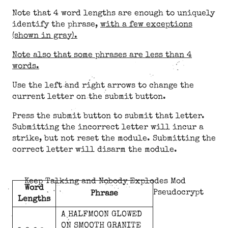
Note that 4 word lengths are enough to uniquely
identify the phrase,
with a few exceptions
(shown in gray).
Note also that some phrases are less than 4
words.
Use the left and right arrows to change the
current letter on the submit button.
Press the submit button to submit that letter.
Submitting the incorrect letter will incur a
strike, but not reset the module. Submitting the
correct letter will disarm the module.
Keep Talking and Nobody Explodes Mod
Word
Pseudocrypt
Phrase
Lengths
A
HALFMOON
GLOWED
ON
SMOOTH
GRANITE