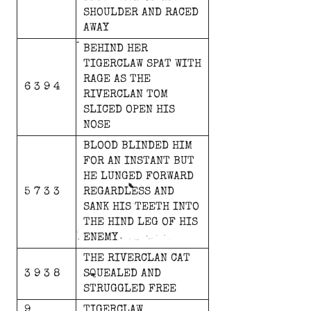
SHOULDER
AND
RACED
AWAY
BEHIND
HER
TIGERCLAW
SPAT
WITH
RAGE
AS
THE
6 3 9 4
RIVERCLAN
TOM
SLICED
OPEN
HIS
NOSE
BLOOD
BLINDED
HIM
FOR
AN
INSTANT
BUT
HE
LUNGED
FORWARD
5 7 3 3
REGARDLESS
AND
SANK
HIS
TEETH
INTO
THE
HIND
LEG
OF
HIS
ENEMY
THE
RIVERCLAN
CAT
3 9 3 8
SQUEALED
AND
STRUGGLED
FREE
9
TIGERCLAW