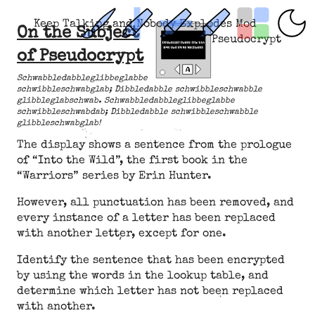
Keep Talking and Nobody Explodes Mod
On the Subject
Pseudocrypt
of Pseudocrypt
Schwabbledabbleglibbeglabbe
schwibbleschwabglab; Dibbledabble schwibbleschwabble
glibbleglabschwab. Schwabbledabbleglibbeglabbe
schwibbleschwabdab; Dibbledabble schwibbleschwabble
glibbleschwabglab!
The display shows a sentence from the prologue
of “Into the Wild”, the first book in the
“Warriors” series by Erin Hunter.
However, all punctuation has been removed, and
every instance of a letter has been replaced
with another letter, except for one.
Identify the sentence that has been encrypted
by using the words in the lookup table, and
determine which letter has not been replaced
with another.