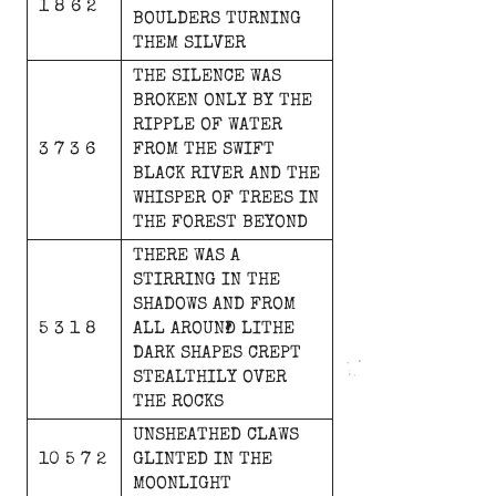
1 8 6 2
BOULDERS
TURNING
THEM
SILVER
THE
SILENCE
WAS
BROKEN
ONLY
BY
THE
RIPPLE
OF
WATER
3 7 3 6
FROM
THE
SWIFT
BLACK
RIVER
AND
THE
WHISPER
OF
TREES
IN
THE
FOREST
BEYOND
THERE
WAS
A
STIRRING
IN
THE
SHADOWS
AND
FROM
5 3 1 8
ALL
AROUND
LITHE
DARK
SHAPES
CREPT
STEALTHILY
OVER
THE
ROCKS
UNSHEATHED
CLAWS
10 5 7 2
GLINTED
IN
THE
MOONLIGHT