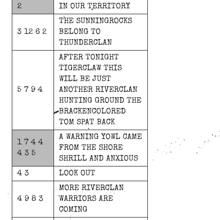
2
IN
OUR
TERRITORY
THE
SUNNINGROCKS
3 12 6 2
BELONG
TO
THUNDERCLAN
AFTER
TONIGHT
TIGERCLAW
THIS
WILL
BE
JUST
5 7 9 4
ANOTHER
RIVERCLAN
HUNTING
GROUND
THE
BRACKENCOLORED
TOM
SPAT
BACK
A
WARNING
YOWL
CAME
1 7 4 4
FROM
THE
SHORE
4 3 5
SHRILL
AND
ANXIOUS
4 3
LOOK
OUT
MORE
RIVERCLAN
4 9 8 3
WARRIORS
ARE
COMING