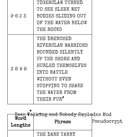
TIGERCLAW
TURNED
TO
SEE
SLEEK
WET
9 6 2 3
BODIES
SLIDING
OUT
OF
THE
WATER
BELOW
THE
ROCKS
THE
DRENCHED
RIVERCLAN
WARRIORS
BOUNDED
SILENTLY
UP
THE
SHORE
AND
HURLED
THEMSELVES
3 8 9 8
INTO
BATTLE
WITHOUT
EVEN
STOPPING
TO
SHAKE
THE
WATER
FROM
THEIR
FUR
Keep Talking and Nobody Explodes Mod
Word
Pseudocrypt
Phrase
Lengths
THE
DARK
TABBY