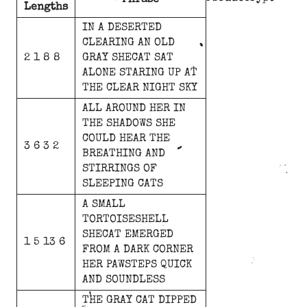
Phrase
Lengths
IN
A
DESERTED
CLEARING
AN
OLD
2 1 8 8
GRAY
SHECAT
SAT
ALONE
STARING
UP
AT
THE
CLEAR
NIGHT
SKY
ALL
AROUND
HER
IN
THE
SHADOWS
SHE
COULD
HEAR
THE
3 6 3 2
BREATHING
AND
STIRRINGS
OF
SLEEPING
CATS
A
SMALL
TORTOISESHELL
SHECAT
EMERGED
1 5 13 6
FROM
A
DARK
CORNER
HER
PAWSTEPS
QUICK
AND
SOUNDLESS
THE
GRAY
CAT
DIPPED