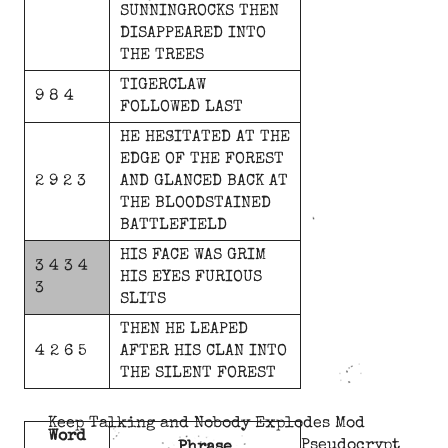
SUNNINGROCKS
THEN
DISAPPEARED
INTO
THE
TREES
TIGERCLAW
9 8 4
FOLLOWED
LAST
HE
HESITATED
AT
THE
EDGE
OF
THE
FOREST
2 9 2 3
AND
GLANCED
BACK
AT
THE
BLOODSTAINED
BATTLEFIELD
HIS
FACE
WAS
GRIM
3 4 3 4
HIS
EYES
FURIOUS
3
SLITS
THEN
HE
LEAPED
4 2 6 5
AFTER
HIS
CLAN
INTO
THE
SILENT
FOREST
Keep Talking and Nobody Explodes Mod
Word
Pseudocrypt