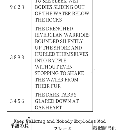
TO
SEE
SLEEK
WET
9 6 2 3
BODIES
SLIDING
OUT
OF
THE
WATER
BELOW
THE
ROCKS
THE
DRENCHED
RIVERCLAN
WARRIORS
BOUNDED
SILENTLY
UP
THE
SHORE
AND
HURLED
THEMSELVES
3 8 9 8
INTO
BATTLE
WITHOUT
EVEN
STOPPING
TO
SHAKE
THE
WATER
FROM
THEIR
FUR
THE
DARK
TABBY
3 4 5 6
GLARED
DOWN
AT
OAKHEART
Keep Talking and Nobody Explodes Mod
単語の長
擬似暗号化
フレーズ