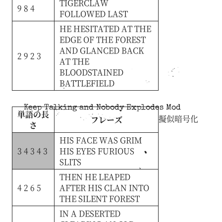
TIGERCLAW
9 8 4
FOLLOWED
LAST
HE
HESITATED
AT
THE
EDGE
OF
THE
FOREST
AND
GLANCED
BACK
2 9 2 3
AT
THE
BLOODSTAINED
BATTLEFIELD
Keep Talking and Nobody Explodes Mod
単語の長
擬似暗号化
フレーズ
さ
HIS
FACE
WAS
GRIM
3 4 3 4 3
HIS
EYES
FURIOUS
SLITS
THEN
HE
LEAPED
4 2 6 5
AFTER
HIS
CLAN
INTO
THE
SILENT
FOREST
IN
A
DESERTED