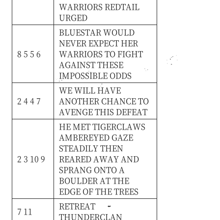
WARRIORS
REDTAIL
URGED
BLUESTAR
WOULD
NEVER
EXPECT
HER
8 5 5 6
WARRIORS
TO
FIGHT
AGAINST
THESE
IMPOSSIBLE
ODDS
WE
WILL
HAVE
2 4 4 7
ANOTHER
CHANCE
TO
AVENGE
THIS
DEFEAT
HE
MET
TIGERCLAWS
AMBEREYED
GAZE
STEADILY
THEN
2 3 10 9
REARED
AWAY
AND
SPRANG
ONTO
A
BOULDER
AT
THE
EDGE
OF
THE
TREES
RETREAT
7 11
THUNDERCLAN