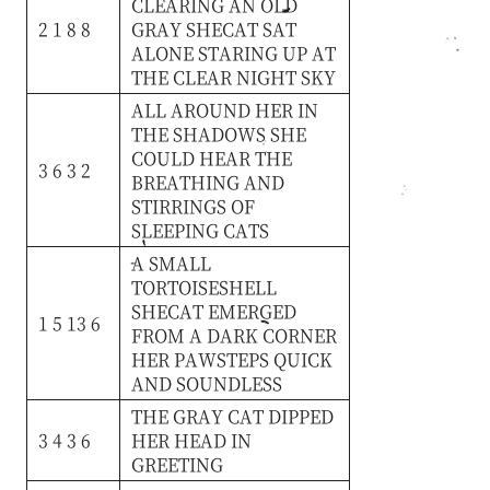
CLEARING
AN
OLD
2 1 8 8
GRAY
SHECAT
SAT
ALONE
STARING
UP
AT
THE
CLEAR
NIGHT
SKY
ALL
AROUND
HER
IN
THE
SHADOWS
SHE
COULD
HEAR
THE
3 6 3 2
BREATHING
AND
STIRRINGS
OF
SLEEPING
CATS
A
SMALL
TORTOISESHELL
SHECAT
EMERGED
1 5 13 6
FROM
A
DARK
CORNER
HER
PAWSTEPS
QUICK
AND
SOUNDLESS
THE
GRAY
CAT
DIPPED
3 4 3 6
HER
HEAD
IN
GREETING