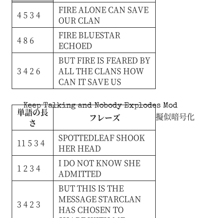
FIRE
ALONE
CAN
SAVE
4 5 3 4
OUR
CLAN
FIRE
BLUESTAR
4 8 6
ECHOED
BUT
FIRE
IS
FEARED
BY
3 4 2 6
ALL
THE
CLANS
HOW
CAN
IT
SAVE
US
Keep Talking and Nobody Explodes Mod
単語の長
擬似暗号化
フレーズ
さ
SPOTTEDLEAF
SHOOK
11 5 3 4
HER
HEAD
I
DO
NOT
KNOW
SHE
1 2 3 4
ADMITTED
BUT
THIS
IS
THE
MESSAGE
STARCLAN
3 4 2 3
HAS
CHOSEN
TO