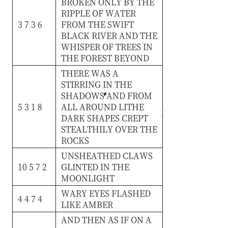
BROKEN
ONLY
BY
THE
RIPPLE
OF
WATER
3 7 3 6
FROM
THE
SWIFT
BLACK
RIVER
AND
THE
WHISPER
OF
TREES
IN
THE
FOREST
BEYOND
THERE
WAS
A
STIRRING
IN
THE
SHADOWS
AND
FROM
5 3 1 8
ALL
AROUND
LITHE
DARK
SHAPES
CREPT
STEALTHILY
OVER
THE
ROCKS
UNSHEATHED
CLAWS
10 5 7 2
GLINTED
IN
THE
MOONLIGHT
WARY
EYES
FLASHED
4 4 7 4
LIKE
AMBER
AND
THEN
AS
IF
ON
A