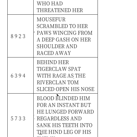
WHO
HAD
THREATENED
HER
MOUSEFUR
SCRAMBLED
TO
HER
PAWS
WINCING
FROM
8 9 2 3
A
DEEP
GASH
ON
HER
SHOULDER
AND
RACED
AWAY
BEHIND
HER
TIGERCLAW
SPAT
6 3 9 4
WITH
RAGE
AS
THE
RIVERCLAN
TOM
SLICED
OPEN
HIS
NOSE
BLOOD
BLINDED
HIM
FOR
AN
INSTANT
BUT
HE
LUNGED
FORWARD
5 7 3 3
REGARDLESS
AND
SANK
HIS
TEETH
INTO
THE
HIND
LEG
OF
HIS