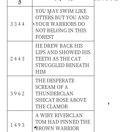
さ
YOU
MAY
SWIM
LIKE
OTTERS
BUT
YOU
AND
3 3 4 4
YOUR
WARRIORS
DO
NOT
BELONG
IN
THIS
FOREST
HE
DREW
BACK
HIS
LIPS
AND
SHOWED
HIS
2 4 4 3
TEETH
AS
THE
CAT
STRUGGLED
BENEATH
HIM
THE
DESPERATE
SCREAM
OF
A
3 9 6 2
THUNDERCLAN
SHECAT
ROSE
ABOVE
THE
CLAMOR
A
WIRY
RIVERCLAN
TOM
HAD
PINNED
THE
1 4 9 3
BROWN
WARRIOR