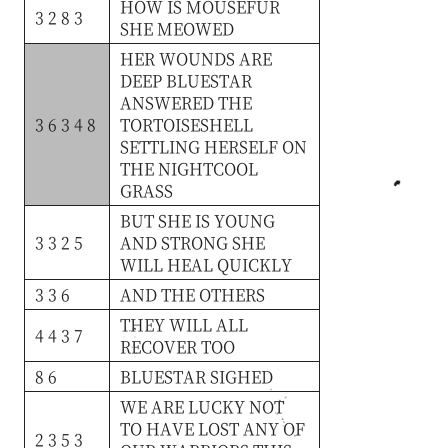
HOW
IS
MOUSEFUR
3 2 8 3
SHE
MEOWED
HER
WOUNDS
ARE
DEEP
BLUESTAR
ANSWERED
THE
3 6 3 4 8
TORTOISESHELL
SETTLING
HERSELF
ON
THE
NIGHTCOOL
GRASS
BUT
SHE
IS
YOUNG
3 3 2 5
AND
STRONG
SHE
WILL
HEAL
QUICKLY
3 3 6
AND
THE
OTHERS
THEY
WILL
ALL
4 4 3 7
RECOVER
TOO
8 6
BLUESTAR
SIGHED
WE
ARE
LUCKY
NOT
TO
HAVE
LOST
ANY
OF
2 3 5 3