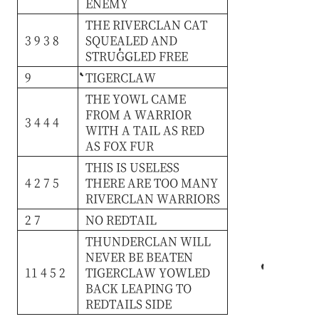
ENEMY
THE
RIVERCLAN
CAT
3 9 3 8
SQUEALED
AND
STRUGGLED
FREE
9
TIGERCLAW
THE
YOWL
CAME
FROM
A
WARRIOR
3 4 4 4
WITH
A
TAIL
AS
RED
AS
FOX
FUR
THIS
IS
USELESS
4 2 7 5
THERE
ARE
TOO
MANY
RIVERCLAN
WARRIORS
2 7
NO
REDTAIL
THUNDERCLAN
WILL
NEVER
BE
BEATEN
11 4 5 2
TIGERCLAW
YOWLED
BACK
LEAPING
TO
REDTAILS
SIDE