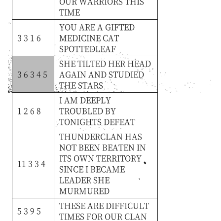
OUR
WARRIORS
THIS
TIME
YOU
ARE
A
GIFTED
3 3 1 6
MEDICINE
CAT
SPOTTEDLEAF
SHE
TILTED
HER
HEAD
3 6 3 4 5
AGAIN
AND
STUDIED
THE
STARS
I
AM
DEEPLY
1 2 6 8
TROUBLED
BY
TONIGHTS
DEFEAT
THUNDERCLAN
HAS
NOT
BEEN
BEATEN
IN
ITS
OWN
TERRITORY
11 3 3 4
SINCE
I
BECAME
LEADER
SHE
MURMURED
THESE
ARE
DIFFICULT
5 3 9 5
TIMES
FOR
OUR
CLAN