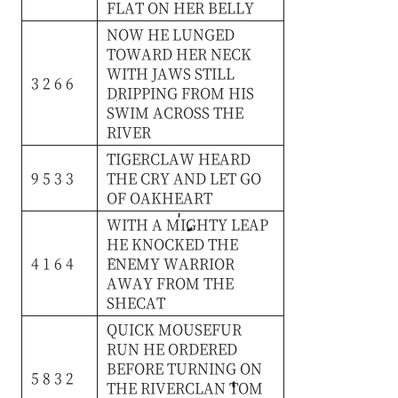
FLAT
ON
HER
BELLY
NOW
HE
LUNGED
TOWARD
HER
NECK
WITH
JAWS
STILL
3 2 6 6
DRIPPING
FROM
HIS
SWIM
ACROSS
THE
RIVER
TIGERCLAW
HEARD
9 5 3 3
THE
CRY
AND
LET
GO
OF
OAKHEART
WITH
A
MIGHTY
LEAP
HE
KNOCKED
THE
4 1 6 4
ENEMY
WARRIOR
AWAY
FROM
THE
SHECAT
QUICK
MOUSEFUR
RUN
HE
ORDERED
BEFORE
TURNING
ON
5 8 3 2
THE
RIVERCLAN
TOM