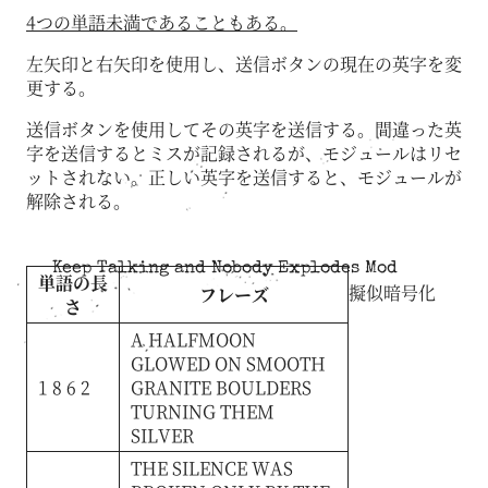
4つの単語未満であることもある。
左矢印と右矢印を使用し、送信ボタンの現在の英字を変
更する。
送信ボタンを使用してその英字を送信する。間違った英
字を送信するとミスが記録されるが、モジュールはリセ
ットされない。正しい英字を送信すると、モジュールが
解除される。
Keep Talking and Nobody Explodes Mod
単語の長
擬似暗号化
フレーズ
さ
A
HALFMOON
GLOWED
ON
SMOOTH
1 8 6 2
GRANITE
BOULDERS
TURNING
THEM
SILVER
THE
SILENCE
WAS