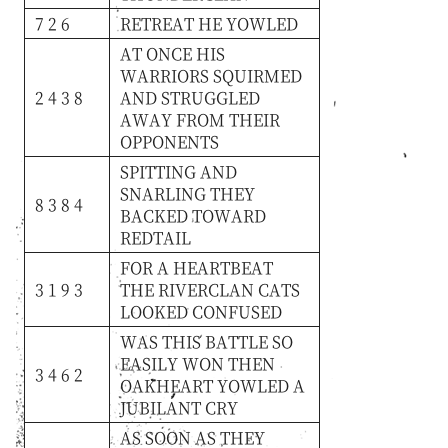
7 2 6
RETREAT
HE
YOWLED
AT
ONCE
HIS
WARRIORS
SQUIRMED
2 4 3 8
AND
STRUGGLED
AWAY
FROM
THEIR
OPPONENTS
SPITTING
AND
SNARLING
THEY
8 3 8 4
BACKED
TOWARD
REDTAIL
FOR
A
HEARTBEAT
3 1 9 3
THE
RIVERCLAN
CATS
LOOKED
CONFUSED
WAS
THIS
BATTLE
SO
EASILY
WON
THEN
3 4 6 2
OAKHEART
YOWLED
A
JUBILANT
CRY
AS
SOON
AS
THEY