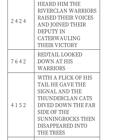
HEARD
HIM
THE
RIVERCLAN
WARRIORS
RAISED
THEIR
VOICES
2 4 2 4
AND
JOINED
THEIR
DEPUTY
IN
CATERWAULING
THEIR
VICTORY
REDTAIL
LOOKED
7 6 4 2
DOWN
AT
HIS
WARRIORS
WITH
A
FLICK
OF
HIS
TAIL
HE
GAVE
THE
SIGNAL
AND
THE
THUNDERCLAN
CATS
4 1 5 2
DIVED
DOWN
THE
FAR
SIDE
OF
THE
SUNNINGROCKS
THEN
DISAPPEARED
INTO
THE
TREES