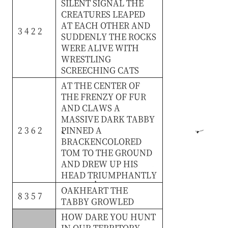
SILENT
SIGNAL
THE
CREATURES
LEAPED
AT
EACH
OTHER
AND
3 4 2 2
SUDDENLY
THE
ROCKS
WERE
ALIVE
WITH
WRESTLING
SCREECHING
CATS
AT
THE
CENTER
OF
THE
FRENZY
OF
FUR
AND
CLAWS
A
MASSIVE
DARK
TABBY
2 3 6 2
PINNED
A
BRACKENCOLORED
TOM
TO
THE
GROUND
AND
DREW
UP
HIS
HEAD
TRIUMPHANTLY
OAKHEART
THE
8 3 5 7
TABBY
GROWLED
HOW
DARE
YOU
HUNT
IN
OUR
TERRITORY