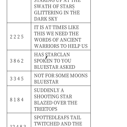
SWATH
OF
STARS
GLITTERING
IN
THE
DARK
SKY
IT
IS
AT
TIMES
LIKE
THIS
WE
NEED
THE
2 2 2 5
WORDS
OF
ANCIENT
WARRIORS
TO
HELP
US
HAS
STARCLAN
3 8 6 2
SPOKEN
TO
YOU
BLUESTAR
ASKED
NOT
FOR
SOME
MOONS
3 3 4 5
BLUESTAR
SUDDENLY
A
SHOOTING
STAR
8 1 8 4
BLAZED
OVER
THE
TREETOPS
SPOTTEDLEAFS
TAIL
TWITCHED
AND
THE
12 4 8 3