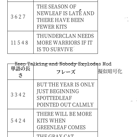
THE
SEASON
OF
NEWLEAF
IS
LATE
AND
3 6 2 7
THERE
HAVE
BEEN
FEWER
KITS
THUNDERCLAN
NEEDS
11 5 4 8
MORE
WARRIORS
IF
IT
IS
TO
SURVIVE
Keep Talking and Nobody Explodes Mod
単語の長
擬似暗号化
フレーズ
さ
BUT
THE
YEAR
IS
ONLY
JUST
BEGINNING
3 3 4 2
SPOTTEDLEAF
POINTED
OUT
CALMLY
THERE
WILL
BE
MORE
5 4 2 4
KITS
WHEN
GREENLEAF
COMES
THE
GRAY
CAT