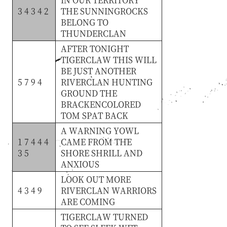
3 4 3 4 2
THE
SUNNINGROCKS
BELONG
TO
THUNDERCLAN
AFTER
TONIGHT
TIGERCLAW
THIS
WILL
BE
JUST
ANOTHER
5 7 9 4
RIVERCLAN
HUNTING
GROUND
THE
BRACKENCOLORED
TOM
SPAT
BACK
A
WARNING
YOWL
1 7 4 4 4
CAME
FROM
THE
3 5
SHORE
SHRILL
AND
ANXIOUS
LOOK
OUT
MORE
4 3 4 9
RIVERCLAN
WARRIORS
ARE
COMING
TIGERCLAW
TURNED