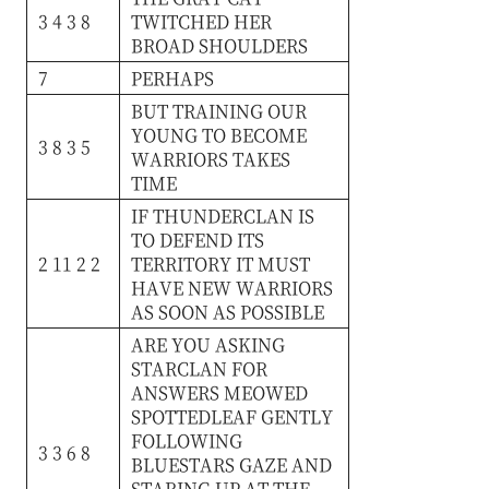
3 4 3 8
TWITCHED
HER
BROAD
SHOULDERS
7
PERHAPS
BUT
TRAINING
OUR
YOUNG
TO
BECOME
3 8 3 5
WARRIORS
TAKES
TIME
IF
THUNDERCLAN
IS
TO
DEFEND
ITS
2 11 2 2
TERRITORY
IT
MUST
HAVE
NEW
WARRIORS
AS
SOON
AS
POSSIBLE
ARE
YOU
ASKING
STARCLAN
FOR
ANSWERS
MEOWED
SPOTTEDLEAF
GENTLY
FOLLOWING
3 3 6 8
BLUESTARS
GAZE
AND
STARING
UP
AT
THE