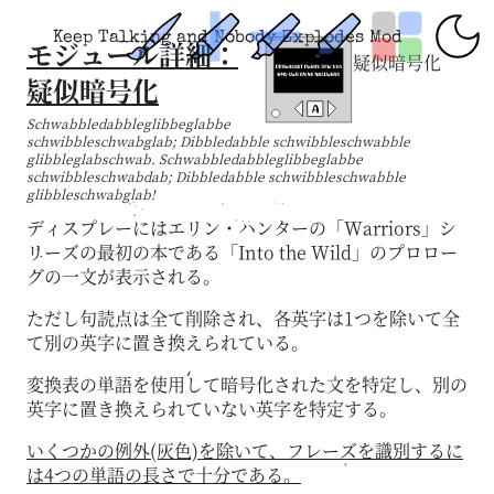
Keep Talking and Nobody Explodes Mod
モジュール詳細：
疑似暗号化
疑似暗号化
Schwabbledabbleglibbeglabbe
schwibbleschwabglab; Dibbledabble schwibbleschwabble
glibbleglabschwab. Schwabbledabbleglibbeglabbe
schwibbleschwabdab; Dibbledabble schwibbleschwabble
glibbleschwabglab!
ディスプレーにはエリン・ハンターの「Warriors」シ
リーズの最初の本である「Into the Wild」のプロロー
グの一文が表示される。
ただし句読点は全て削除され、各英字は1つを除いて全
て別の英字に置き換えられている。
変換表の単語を使用して暗号化された文を特定し、別の
英字に置き換えられていない英字を特定する。
いくつかの例外(灰色)を除いて、フレーズを識別するに
は4つの単語の長さで十分である。