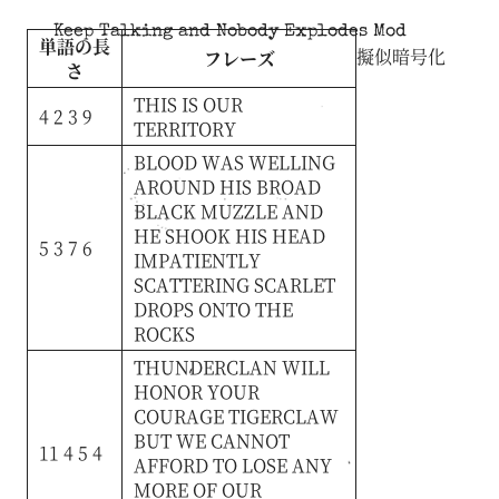
Keep Talking and Nobody Explodes Mod
単語の長
擬似暗号化
フレーズ
さ
THIS
IS
OUR
4 2 3 9
TERRITORY
BLOOD
WAS
WELLING
AROUND
HIS
BROAD
BLACK
MUZZLE
AND
HE
SHOOK
HIS
HEAD
5 3 7 6
IMPATIENTLY
SCATTERING
SCARLET
DROPS
ONTO
THE
ROCKS
THUNDERCLAN
WILL
HONOR
YOUR
COURAGE
TIGERCLAW
BUT
WE
CANNOT
11 4 5 4
AFFORD
TO
LOSE
ANY
MORE
OF
OUR