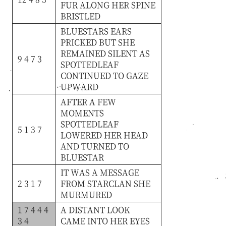
FUR
ALONG
HER
SPINE
BRISTLED
BLUESTARS
EARS
PRICKED
BUT
SHE
REMAINED
SILENT
AS
9 4 7 3
SPOTTEDLEAF
CONTINUED
TO
GAZE
UPWARD
AFTER
A
FEW
MOMENTS
SPOTTEDLEAF
5 1 3 7
LOWERED
HER
HEAD
AND
TURNED
TO
BLUESTAR
IT
WAS
A
MESSAGE
2 3 1 7
FROM
STARCLAN
SHE
MURMURED
1 7 4 4 4
A
DISTANT
LOOK
3 4
CAME
INTO
HER
EYES