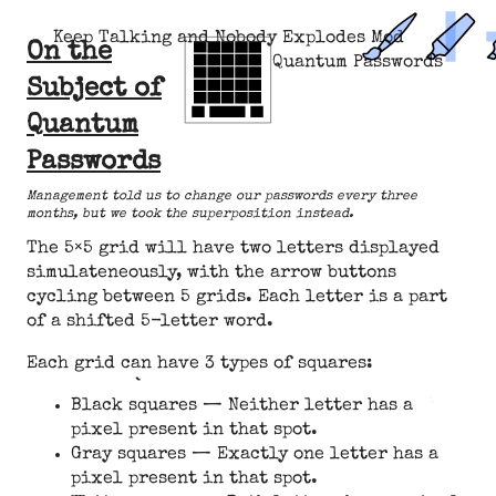
Keep Talking and Nobody Explodes Mod
On the
Quantum Passwords
Subject of
Quantum
Passwords
Management told us to change our passwords every three
months, but we took the superposition instead.
The 5×5 grid will have two letters displayed
simulateneously, with the arrow buttons
cycling between 5 grids. Each letter is a part
of a shifted 5-letter word.
Each grid can have 3 types of squares:
Black squares — Neither letter has a
pixel present in that spot.
Gray squares — Exactly one letter has a
pixel present in that spot.