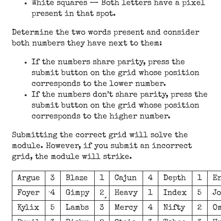
White squares — Both letters have a pixel
present in that spot.
Determine the two words present and consider
both numbers they have next to them:
If the numbers share parity, press the
submit button on the grid whose position
corresponds to the lower number.
If the numbers don’t share parity, press the
submit button on the grid whose position
corresponds to the higher number.
Submitting the correct grid will solve the
module. However, if you submit an incorrect
grid, the module will strike.
Argue
3
Blaze
1
Cajun
4
Depth
1
E
Foyer
4
Gimpy
2
Heavy
1
Index
5
J
Kylix
5
Lambs
3
Mercy
4
Nifty
2
O