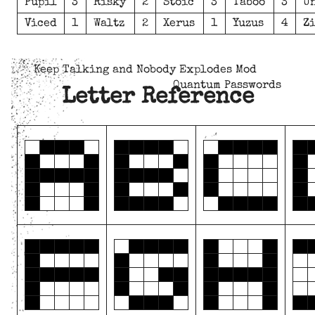
Pupil
3
Risky
2
Stoic
3
Taboo
3
U
Viced
1
Waltz
2
Xerus
1
Yuzus
4
Z
Keep Talking and Nobody Explodes Mod
Quantum Passwords
Letter Reference