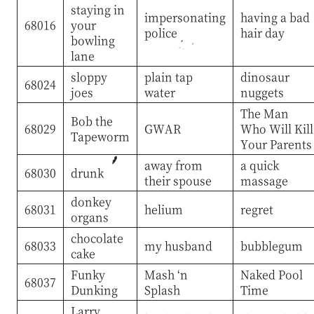
staying in
impersonating
having a bad
68016
your
police
hair day
bowling
lane
sloppy
plain tap
dinosaur
68024
joes
water
nuggets
The Man
Bob the
68029
GWAR
Who Will Kill
Tapeworm
Your Parents
away from
a quick
68030
drunk
their spouse
massage
donkey
68031
helium
regret
organs
chocolate
68033
my husband
bubblegum
cake
Funky
Mash ‘n
Naked Pool
68037
Dunking
Splash
Time
Larry