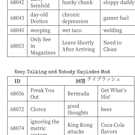
68042
hunky chunk
sloppy daddy
Seinfeld
day-old
chronic
68043
gamer fuel
Doritos
depression
68045
weeping
wet taco
welding
Only See
Leave Shortly
Need to
68053
in
After Arriving
Clean
Magazines
Keep Talking and Nobody Explodes Mod
クイプラッシュ
ID
回答
Freak You
Get What’s
68056
Bermuda
Out
His!
good
68072
Clorox
bees
thoughts
ignoring the
King Kong
Coca-Cola
68074
metric
attacks
flavors
system