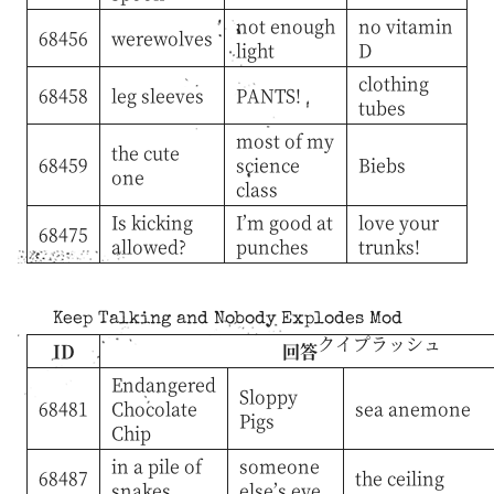
not enough
no vitamin
68456
werewolves
light
D
clothing
68458
leg sleeves
PANTS!
tubes
most of my
the cute
68459
science
Biebs
one
class
Is kicking
I’m good at
love your
68475
allowed?
punches
trunks!
Keep Talking and Nobody Explodes Mod
クイプラッシュ
ID
回答
Endangered
Sloppy
68481
Chocolate
sea anemone
Pigs
Chip
in a pile of
someone
68487
the ceiling
snakes
else’s eye