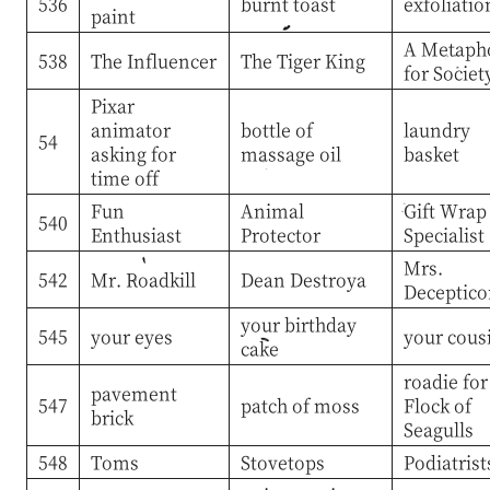
536
burnt toast
exfoliatio
paint
A Metaph
538
The Influencer
The Tiger King
for Societ
Pixar
animator
bottle of
laundry
54
asking for
massage oil
basket
time off
Fun
Animal
Gift Wrap
540
Enthusiast
Protector
Specialist
Mrs.
542
Mr. Roadkill
Dean Destroya
Deceptico
your birthday
545
your eyes
your cous
cake
roadie for
pavement
547
patch of moss
Flock of
brick
Seagulls
548
Toms
Stovetops
Podiatrist