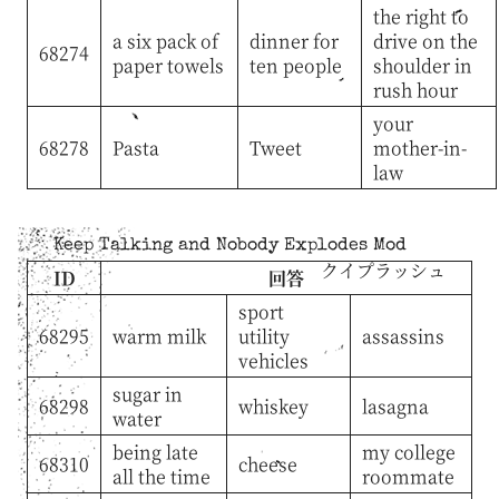
the right to
a six pack of
dinner for
drive on the
68274
paper towels
ten people
shoulder in
rush hour
your
68278
Pasta
Tweet
mother-in-
law
Keep Talking and Nobody Explodes Mod
クイプラッシュ
ID
回答
sport
68295
warm milk
utility
assassins
vehicles
sugar in
68298
whiskey
lasagna
water
being late
my college
68310
cheese
all the time
roommate