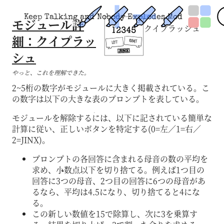
Keep Talking and Nobody Explodes Mod
モジュール詳
クイプラッシュ
細：クイプラッ
シュ
やっと、これを理解できた。
2~5桁の数字がモジュールに大きく掲載されている。こ
の数字は以下の大きな表のプロンプトを表している。
モジュールを解除するには、以下に記されている簡単な
計算に従い、正しいボタンを特定する(0=左／1=右／
2=JINX)。
プロンプトの各回答に含まれる母音の数の平均を
求め、小数点以下を切り捨てる。例えば1つ目の
回答に3つの母音、2つ目の回答に6つの母音があ
るなら、平均は4.5になり、切り捨てると4にな
る。
この新しい数値を15で除算し、次に3を乗算す