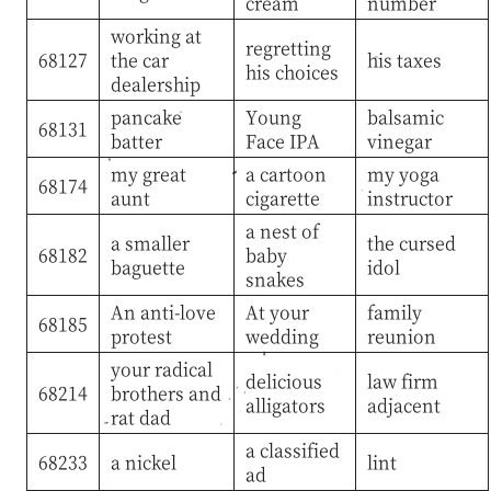
cream
number
working at
regretting
68127
the car
his taxes
his choices
dealership
pancake
Young
balsamic
68131
batter
Face IPA
vinegar
my great
a cartoon
my yoga
68174
aunt
cigarette
instructor
a nest of
a smaller
the cursed
68182
baby
baguette
idol
snakes
An anti-love
At your
family
68185
protest
wedding
reunion
your radical
delicious
law firm
68214
brothers and
alligators
adjacent
rat dad
a classified
68233
a nickel
lint
ad