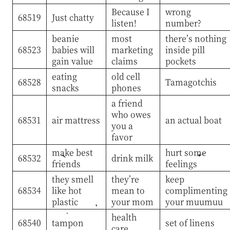
Because I
wrong
68519
Just chatty
listen!
number?
beanie
most
there’s nothing
68523
babies will
marketing
inside pill
gain value
claims
pockets
eating
old cell
68528
Tamagotchis
snacks
phones
a friend
who owes
68531
air mattress
an actual boat
you a
favor
make best
hurt some
68532
drink milk
friends
feelings
they smell
they’re
keep
68534
like hot
mean to
complimenting
plastic
your mom
your muumuu
health
68540
tampon
set of linens
care