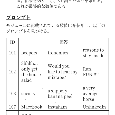
る。結果を切り上げ、3で割った余りを求める。
これが最終的な数値である。
プロンプト
モジュールに記載されている数値IDを使用し、以下の
プロンプトを見つける。
ID
回答
reasons to
101
beepers
frenemies
stay inside
Shhhh...
Would you
only get
Run.
102
like to hear my
the house
RUN!!!!!
mixtape?
salad
a very
a slippery
103
society
average
banana peel
horse
107
Macebook
Instaham
UnlinkedIn
Ham-