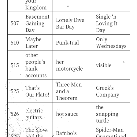
your
kingdom
Basement
Single ‘n
Lonely Dive
507
Gaming
Loving It
Bar Day
Day
Day
Maybe
Only
510
Punk-tual
Later
Wednesdays
other
people’s
her
515
visible
bank
motorcycle
accounts
Three Men
That’s
Greek’s
525
and a
Our Plato!
Company
Theorem
the
electric
526
hot sauce
snapping
guitars
turtle
The Slow
Spider-Man
Rambo’s
527
and the
Quarantined