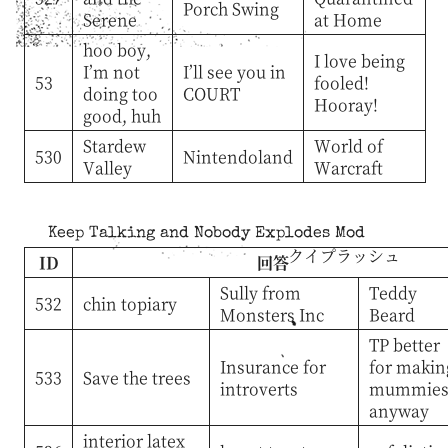
Porch Swing
Serene
at Home
hoo boy,
I love being
I’m not
I’ll see you in
53
fooled!
doing too
COURT
Hooray!
good, huh
Stardew
World of
530
Nintendoland
Valley
Warcraft
Keep Talking and Nobody Explodes Mod
クイプラッシュ
ID
回答
Sully from
Teddy
532
chin topiary
Monsters Inc
Beard
TP better
Insurance for
for makin
533
Save the trees
introverts
mummie
anyway
interior latex