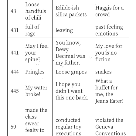
Loose
Edible-ish
Haggis for a
43
handfuls
silica packets
crowd
of chili
full of
past feeling
431
leaving
rage
emotions
You know,
May I feel
My love for
Dewy
441
your
you is no
Decimal was
spine?
fiction
my father.
444
Pringles
Loose grapes
snakes
What a
I hope you
My water
buffet for
445
didn’t want
broke!
me, the
this one back.
Jeans Eater!
made the
class
conducted
violated the
swear
50
regular toy
Geneva
fealty to
executions
Conventions