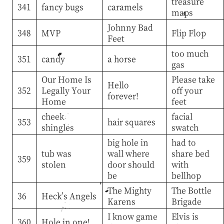
treasure
341
fancy bugs
caramels
maps
Johnny Bad
348
MVP
Flip Flop
Feet
too much
351
candy
a horse
gas
Our Home Is
Please take
Hello
352
Legally Your
off your
forever!
Home
feet
cheek
facial
353
hair squares
shingles
swatch
big hole in
had to
tub was
wall where
share bed
359
stolen
door should
with
be
bellhop
The Mighty
The Bottle
36
Heck’s Angels
Karens
Brigade
I know game
Elvis is
360
Hole in one!