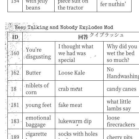
154
with jelly
piece suit on
fer nuthin’
beans
the tractor
Keep Talking and Nobody Explodes Mod
クイプラッシュ
ID
回答
I thought what
Why did you
You’re
160
we had was
wet the bed
disgusting
special
so much?
No
162
Butter
Loose Kale
Handwashin
niblets of
18
crab meat
candy canes
corn
what little
181
young feet
fake meat
lambs say
emotional
loose
183
lukewarm dip
baggage
firecrackers
cigarette
socks with holes
189
cherry pits