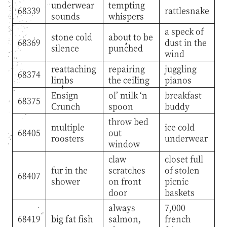
underwear
tempting
68339
rattlesnake
sounds
whispers
a speck of
stone cold
about to be
68369
dust in the
silence
punched
wind
reattaching
repairing
juggling
68374
limbs
the ceiling
pianos
Ensign
ol’ milk ‘n
breakfast
68375
Crunch
spoon
buddy
throw bed
multiple
ice cold
68405
out
roosters
underwear
window
claw
closet full
fur in the
scratches
of stolen
68407
shower
on front
picnic
door
baskets
always
7,000
68419
big fat fish
salmon,
french