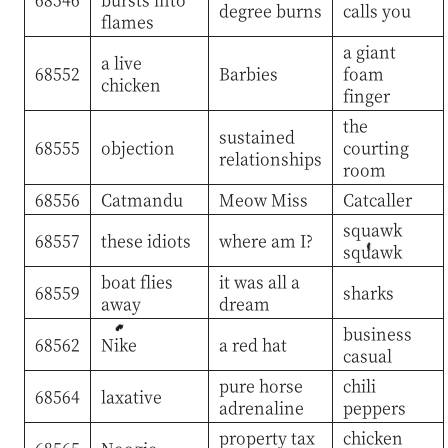
degree burns
calls you
flames
a giant
a live
68552
Barbies
foam
chicken
finger
the
sustained
68555
objection
courting
relationships
room
68556
Catmandu
Meow Miss
Catcaller
squawk
68557
these idiots
where am I?
squawk
boat flies
it was all a
68559
sharks
away
dream
business
68562
Nike
a red hat
casual
pure horse
chili
68564
laxative
adrenaline
peppers
property tax
chicken