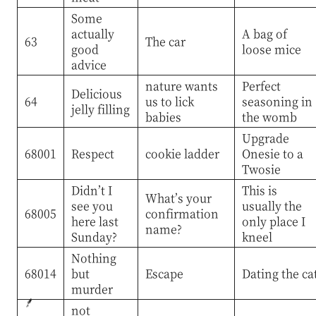
Some
actually
A bag of
63
The car
good
loose mice
advice
nature wants
Perfect
Delicious
64
us to lick
seasoning in
jelly filling
babies
the womb
Upgrade
68001
Respect
cookie ladder
Onesie to a
Twosie
Didn’t I
This is
What’s your
see you
usually the
68005
confirmation
here last
only place I
name?
Sunday?
kneel
Nothing
68014
but
Escape
Dating the ca
murder
not