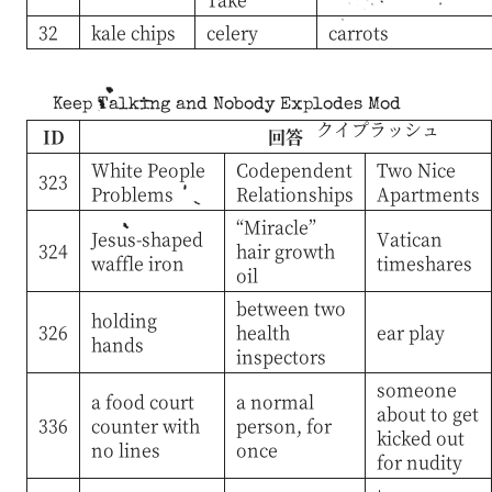
32
kale chips
celery
carrots
Keep Talking and Nobody Explodes Mod
クイプラッシュ
ID
回答
White People
Codependent
Two Nice
323
Problems
Relationships
Apartments
“Miracle”
Jesus-shaped
Vatican
324
hair growth
waffle iron
timeshares
oil
between two
holding
326
health
ear play
hands
inspectors
someone
a food court
a normal
about to get
336
counter with
person, for
kicked out
no lines
once
for nudity