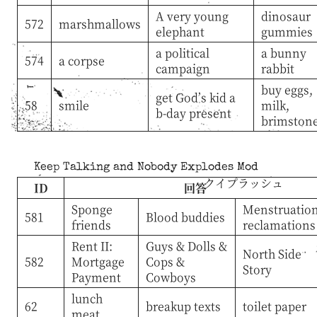
A very young
dinosaur
572
marshmallows
elephant
gummies
a political
a bunny
574
a corpse
campaign
rabbit
buy eggs,
get God’s kid a
58
smile
milk,
b-day present
brimston
Keep Talking and Nobody Explodes Mod
クイプラッシュ
ID
回答
Sponge
Menstruatio
581
Blood buddies
friends
reclamations
Rent II:
Guys & Dolls &
North Side
582
Mortgage
Cops &
Story
Payment
Cowboys
lunch
62
breakup texts
toilet paper
meat