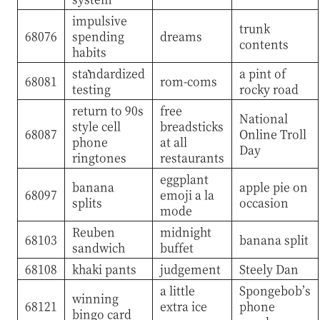
impulsive
trunk
68076
spending
dreams
contents
habits
standardized
a pint of
68081
rom-coms
testing
rocky road
return to 90s
free
National
style cell
breadsticks
68087
Online Troll
phone
at all
Day
ringtones
restaurants
eggplant
banana
apple pie on
68097
emoji a la
splits
occasion
mode
Reuben
midnight
68103
banana split
sandwich
buffet
68108
khaki pants
judgement
Steely Dan
a little
Spongebob’s
winning
68121
extra ice
phone
bingo card