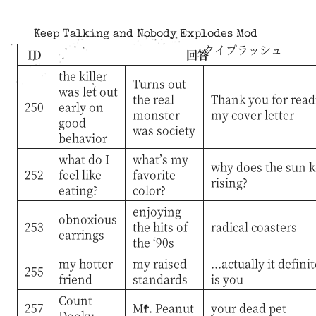
Keep Talking and Nobody Explodes Mod
クイプラッシュ
ID
回答
the killer
Turns out
was let out
the real
Thank you for read
250
early on
monster
my cover letter
good
was society
behavior
what do I
what’s my
why does the sun 
252
feel like
favorite
rising?
eating?
color?
enjoying
obnoxious
253
the hits of
radical coasters
earrings
the ‘90s
my hotter
my raised
...actually it defini
255
friend
standards
is you
Count
257
Mr. Peanut
your dead pet
Dooku