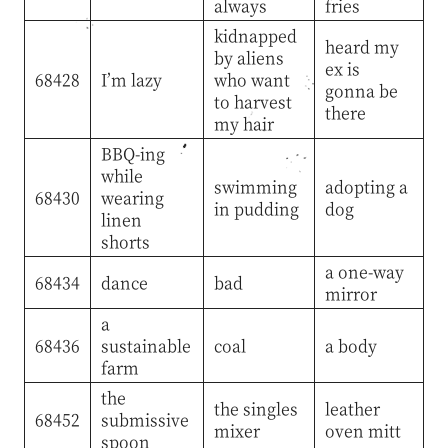
always
fries
kidnapped
heard my
by aliens
ex is
68428
I’m lazy
who want
gonna be
to harvest
there
my hair
BBQ-ing
while
swimming
adopting a
68430
wearing
in pudding
dog
linen
shorts
a one-way
68434
dance
bad
mirror
a
68436
sustainable
coal
a body
farm
the
the singles
leather
68452
submissive
mixer
oven mitt
spoon