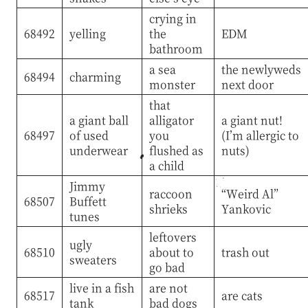
crying in
68492
yelling
the
EDM
bathroom
a sea
the newlyweds
68494
charming
monster
next door
that
a giant ball
alligator
a giant nut!
68497
of used
you
(I’m allergic to
underwear
flushed as
nuts)
a child
Jimmy
raccoon
“Weird Al”
68507
Buffett
shrieks
Yankovic
tunes
leftovers
ugly
68510
about to
trash out
sweaters
go bad
live in a fish
are not
68517
are cats
tank
bad dogs