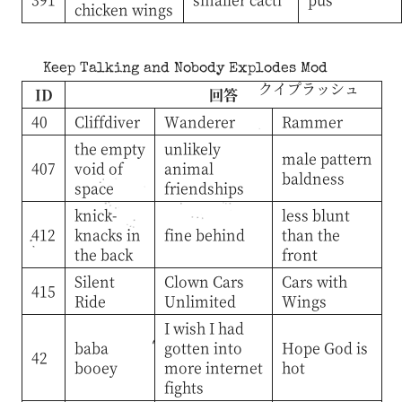
chicken wings
Keep Talking and Nobody Explodes Mod
クイプラッシュ
ID
回答
40
Cliffdiver
Wanderer
Rammer
the empty
unlikely
male pattern
407
void of
animal
baldness
space
friendships
knick-
less blunt
412
knacks in
fine behind
than the
the back
front
Silent
Clown Cars
Cars with
415
Ride
Unlimited
Wings
I wish I had
baba
gotten into
Hope God is
42
booey
more internet
hot
fights