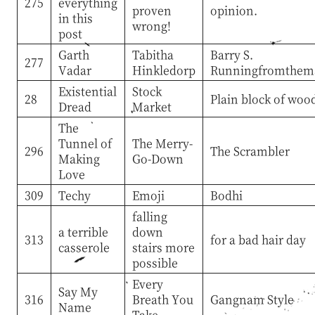
275
everything
proven
opinion.
in this
wrong!
post
Garth
Tabitha
Barry S.
277
Vadar
Hinkledorp
Runningfromthema
Existential
Stock
28
Plain block of woo
Dread
Market
The
Tunnel of
The Merry-
296
The Scrambler
Making
Go-Down
Love
309
Techy
Emoji
Bodhi
falling
a terrible
down
313
for a bad hair day
casserole
stairs more
possible
Every
Say My
316
Breath You
Gangnam Style
Name
Take