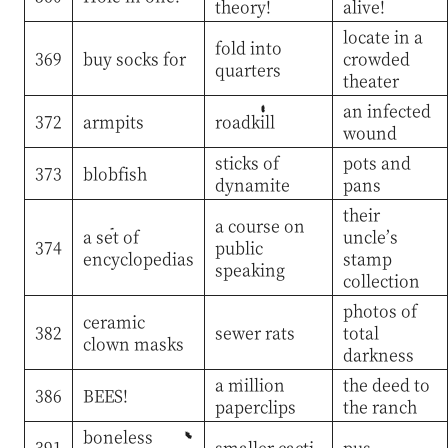
theory!
alive!
locate in a
fold into
369
buy socks for
crowded
quarters
theater
an infected
372
armpits
roadkill
wound
sticks of
pots and
373
blobfish
dynamite
pans
their
a course on
a set of
uncle’s
374
public
encyclopedias
stamp
speaking
collection
photos of
ceramic
382
sewer rats
total
clown masks
darkness
a million
the deed to
386
BEES!
paperclips
the ranch
boneless
391
smaller cacti
pus