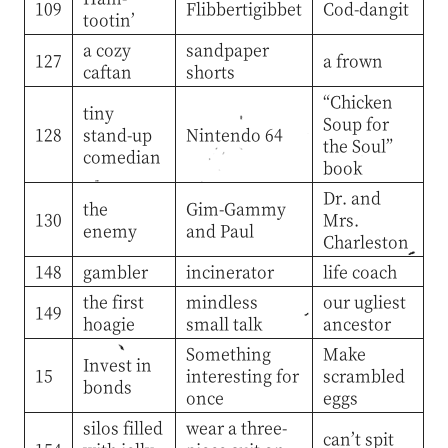
109
Flibbertigibbet
Cod-dangit
tootin’
a cozy
sandpaper
127
a frown
caftan
shorts
“Chicken
tiny
Soup for
128
stand-up
Nintendo 64
the Soul”
comedian
book
Dr. and
the
Gim-Gammy
130
Mrs.
enemy
and Paul
Charleston
148
gambler
incinerator
life coach
the first
mindless
our ugliest
149
hoagie
small talk
ancestor
Something
Make
Invest in
15
interesting for
scrambled
bonds
once
eggs
silos filled
wear a three-
can’t spit