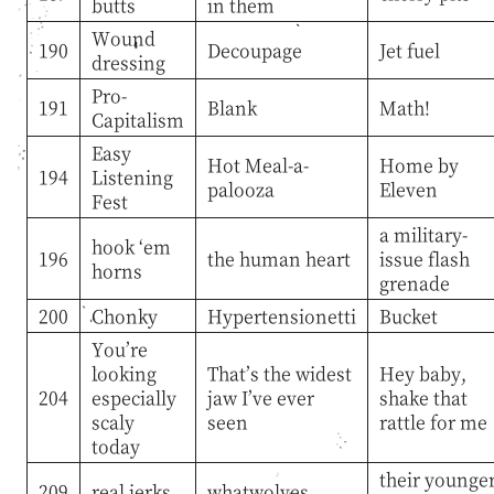
butts
in them
Wound
190
Decoupage
Jet fuel
dressing
Pro-
191
Blank
Math!
Capitalism
Easy
Hot Meal-a-
Home by
194
Listening
palooza
Eleven
Fest
a military-
hook ‘em
196
the human heart
issue flash
horns
grenade
200
Chonky
Hypertensionetti
Bucket
You’re
looking
That’s the widest
Hey baby,
204
especially
jaw I’ve ever
shake that
scaly
seen
rattle for me
today
their younge
209
real jerks
whatwolves