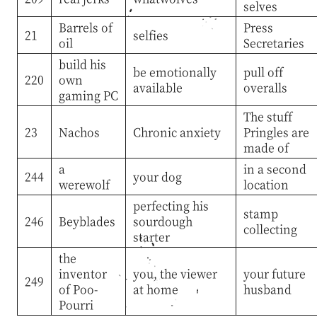
selves
Barrels of
Press
21
selfies
oil
Secretaries
build his
be emotionally
pull off
220
own
available
overalls
gaming PC
The stuff
23
Nachos
Chronic anxiety
Pringles are
made of
a
in a second
244
your dog
werewolf
location
perfecting his
stamp
246
Beyblades
sourdough
collecting
starter
the
inventor
you, the viewer
your future
249
of Poo-
at home
husband
Pourri