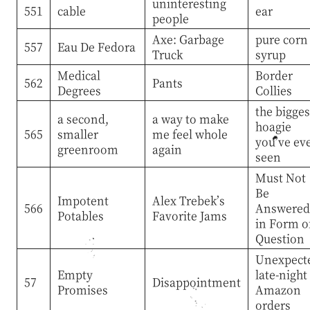
uninteresting
551
cable
ear
people
Axe: Garbage
pure corn
557
Eau De Fedora
Truck
syrup
Medical
Border
562
Pants
Degrees
Collies
the bigges
a second,
a way to make
hoagie
565
smaller
me feel whole
you’ve ev
greenroom
again
seen
Must Not
Be
Impotent
Alex Trebek’s
566
Answered
Potables
Favorite Jams
in Form o
Question
Unexpect
Empty
late-night
57
Disappointment
Promises
Amazon
orders