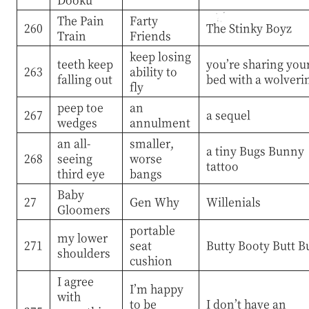
The Pain
Farty
260
The Stinky Boyz
Train
Friends
keep losing
teeth keep
you’re sharing you
263
ability to
falling out
bed with a wolveri
fly
peep toe
an
267
a sequel
wedges
annulment
an all-
smaller,
a tiny Bugs Bunny
268
seeing
worse
tattoo
third eye
bangs
Baby
27
Gen Why
Willenials
Gloomers
portable
my lower
271
seat
Butty Booty Butt B
shoulders
cushion
I agree
I’m happy
with
to be
I don’t have an