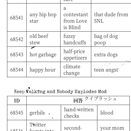
a
any hip hop
contestant
that dude from
68541
star
from Love
SNL
is Blind
old beef
fuzzy
bag of dog
68542
stew
handcuffs
poop
half-price
68543
hot garbage
extra dogs
appetizers
climate
68544
happy hour
teen angst
change
Keep Talking and Nobody Explodes Mod
クイプラッシュ
ID
回答
hand-written
68545
gerbils
blood
checks
Twitter
second-
your mom
68546
bursts into