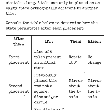
six tiles long. A tile can only be placed on an
empty space orthogonally adjacent to another
tile.
Consult the table below to determine how the
state permutates after each placement.
After
If...
Then:
Else...
the...
Line of 6
First
tiles present
Rotate
No
placement
in initial
180°
change
state
Previously
placed tile
Mirror
Mirror
Second
was not a
about
about
placement
square,
the X-
the Y-
diamond, or
axis
axis
circle