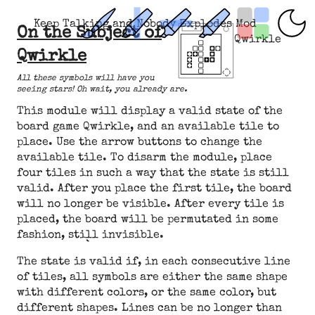
Keep Talking and Nobody Explodes Mod
On the Subject of
Qwirkle
Qwirkle
All these symbols will have you
seeing stars! Oh wait, you already are.
This module will display a valid state of the
board game Qwirkle, and an available tile to
place. Use the arrow buttons to change the
available tile. To disarm the module, place
four tiles in such a way that the state is still
valid. After you place the first tile, the board
will no longer be visible. After every tile is
placed, the board will be permutated in some
fashion, still invisible.
The state is valid if, in each consecutive line
of tiles, all symbols are either the same shape
with different colors, or the same color, but
different shapes. Lines can be no longer than