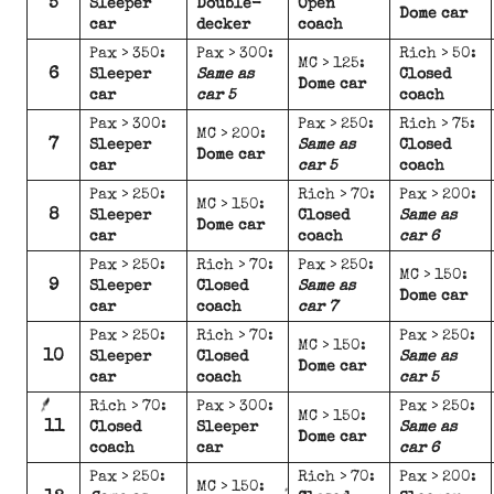
5
Sleeper
Double-
Open
Dome car
car
decker
coach
Pax > 350:
Pax > 300:
Rich > 50:
MC > 125:
6
Sleeper
Same as
Closed
Dome car
car
car 5
coach
Pax > 300:
Pax > 250:
Rich > 75:
MC > 200:
7
Sleeper
Same as
Closed
Dome car
car
car 5
coach
Pax > 250:
Rich > 70:
Pax > 200:
MC > 150:
8
Sleeper
Closed
Same as
Dome car
car
coach
car 6
Pax > 250:
Rich > 70:
Pax > 250:
MC > 150:
9
Sleeper
Closed
Same as
Dome car
car
coach
car 7
Pax > 250:
Rich > 70:
Pax > 250:
MC > 150:
10
Sleeper
Closed
Same as
Dome car
car
coach
car 5
Rich > 70:
Pax > 300:
Pax > 250:
MC > 150:
11
Closed
Sleeper
Same as
Dome car
coach
car
car 6
Pax > 250:
Rich > 70:
Pax > 200:
MC > 150: