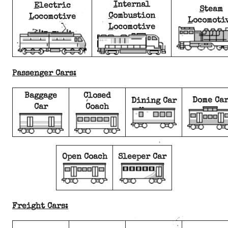
I
nternal
E
lectric
S
team
C
ombustion
L
ocomotive
L
ocomoti
L
ocomotive
Passenger Cars:
Baggage
Closed
Dome Ca
Dining Car
Car
Coach
Open Coach
Sleeper Car
Freight Cars: