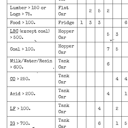
Lumber > 150 or
Flat
2
5
2
Logs > 75.
Car
Food > 100.
Fridge
1
3
3
6
LBC
(except coal)
Hopper
5
3
> 500.
Car
Hopper
Coal > 100.
7
5
Car
Milk/Water/Resin
Tank
6
> 600.
Car
Tank
CO
> 250.
4
4
Car
Tank
Acid > 200.
4
1
Car
Tank
LF
> 100.
4
2
Car
Tank
IG
> 700.
6
1
5
Car