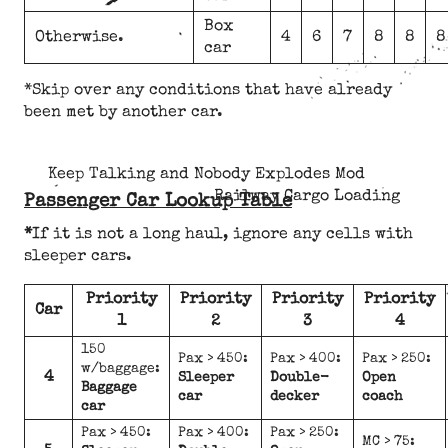
Box
Otherwise.
4
6
7
8
8
8
car
*Skip over any conditions that have already
been met by another car.
Keep Talking and Nobody Explodes Mod
Railway Cargo Loading
Passenger Car Lookup Table
*
If it is not a long haul, ignore any cells with
sleeper cars.
Priority
Priority
Priority
Priority
Car
1
2
3
4
150
Pax > 450:
Pax > 400:
Pax > 250:
w/baggage:
4
Sleeper
Double-
Open
Baggage
car
decker
coach
car
Pax > 450:
Pax > 400:
Pax > 250:
MC > 75: