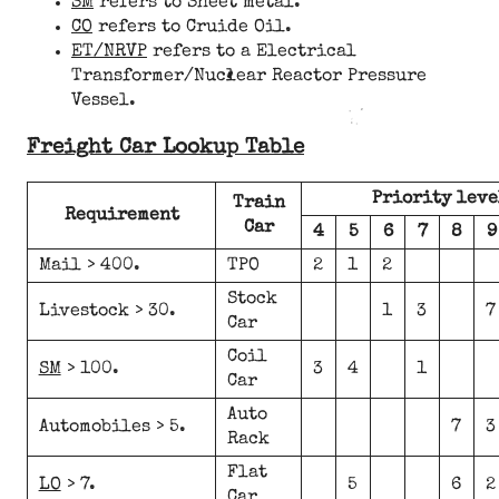
SM
refers to Sheet metal.
CO
refers to Cruide Oil.
ET/NRVP
refers to a Electrical
Transformer/Nuclear Reactor Pressure
Vessel.
Freight Car Lookup Table
Priority leve
Train
Requirement
Car
4
5
6
7
8
9
Mail > 400.
TPO
2
1
2
Stock
Livestock > 30.
1
3
7
Car
Coil
SM
> 100.
3
4
1
Car
Auto
Automobiles > 5.
7
3
Rack
Flat
LO
> 7.
5
6
2
Car