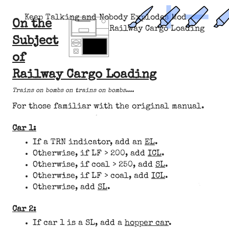
Keep Talking and Nobody Explodes Mod
On the
Railway Cargo Loading
Subject
of
Railway Cargo Loading
Trains on bombs on trains on bombs....
For those familiar with the original manual.
Car 1:
If a TRN indicator, add an
EL
.
Otherwise, if LF > 200, add
ICL
.
Otherwise, if coal > 250, add
SL
.
Otherwise, if LF > coal, add
ICL
.
Otherwise, add
SL
.
Car 2:
If car 1 is a SL, add a
hopper car
.