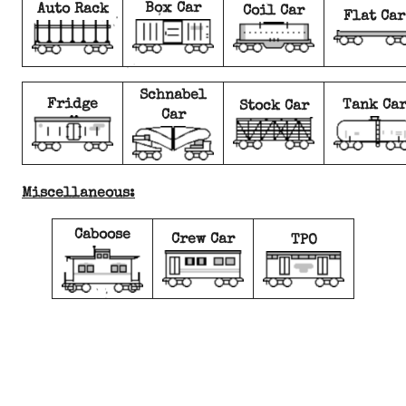
Box Car
Auto Rack
Coil Car
Flat Car
Schnabel
Fridge
Tank Ca
Stock Car
Car
Miscellaneous:
Caboose
Crew Car
TPO