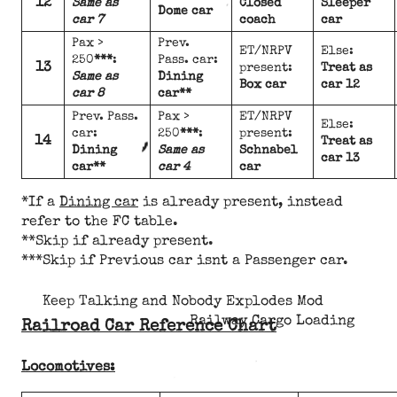
12
Same as
Closed
Sleeper
Dome car
car 7
coach
car
Pax >
Prev.
ET/NRPV
Else:
250
***
:
Pass. car:
13
present:
Treat as
Same as
Dining
Box car
car 12
car 8
car**
Prev. Pass.
Pax >
ET/NRPV
Else:
car:
250
***
:
present:
14
Treat as
Dining
Same as
Schnabel
car 13
car**
car 4
car
*If a
Dining car
is already present, instead
refer to the FC table.
**Skip if already present.
***Skip if Previous car isnt a Passenger car.
Keep Talking and Nobody Explodes Mod
Railway Cargo Loading
Railroad Car Reference Chart
Locomotives: