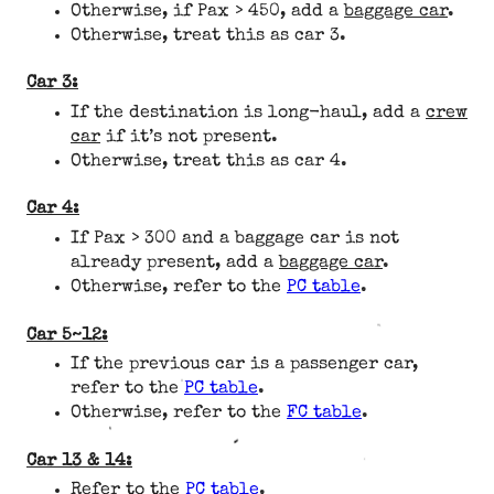
Otherwise, if Pax > 450, add a
baggage car
.
Otherwise, treat this as car 3.
Car 3:
If the destination is long-haul, add a
crew
car
if it’s not present.
Otherwise, treat this as car 4.
Car 4:
If Pax > 300 and a baggage car is not
already present, add a
baggage car
.
Otherwise, refer to the
PC table
.
Car 5~12:
If the previous car is a passenger car,
refer to the
PC table
.
Otherwise, refer to the
FC table
.
Car 13 & 14:
Refer to the
PC table
.