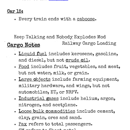
Car 15:
Every train ends with a
caboose
.
Keep Talking and Nobody Explodes Mod
Railway Cargo Loading
Cargo Notes
L
iquid
f
uel
includes kerosene, gasoline,
and diesel, but not
c
rude
o
il
.
Food
includes fruit, vegetables, and meat,
but not water, milk, or grain.
L
arge
o
bjects
include farming equipment,
military hardware, and wings, but not
automobiles, ET, or NRPV.
I
ndustrial
g
ases
include helium, argon,
nitrogen, and acetylene.
L
oose
b
ulk
c
ommodities
include cement,
clay, grain, ores and sand.
Pax
refers to total passengers.