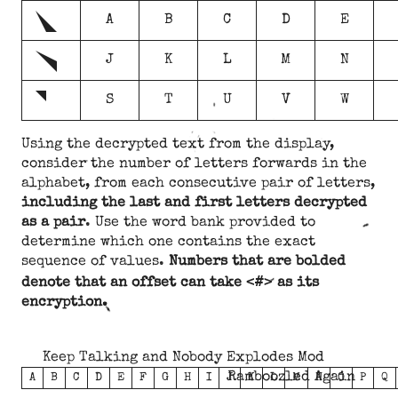
g
A
B
C
D
E
h
J
K
L
M
N
i
S
T
U
V
W
Using the decrypted text from the display,
consider the number of letters forwards in the
alphabet, from each consecutive pair of letters,
including the last and first letters decrypted
as a pair
. Use the word bank provided to
determine which one contains the exact
sequence of values.
Numbers that are bolded
<#>
denote that an offset can take
as its
encryption.
Keep Talking and Nobody Explodes Mod
Ramboozled Again
A
B
C
D
E
F
G
H
I
J
K
L
M
N
O
P
Q