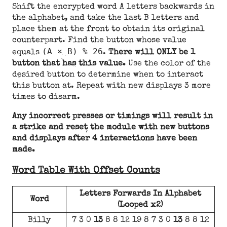
Shift the encrypted word A letters backwards in
the alphabet, and take the last B letters and
place them at the front to obtain its original
counterpart. Find the button whose value
(A × B) % 26
equals
.
There will ONLY be 1
button that has this value.
Use the color of the
desired button to determine when to interact
this button at. Repeat with new displays 3 more
times to disarm.
Any incorrect presses or timings will result in
a strike and reset the module with new buttons
and displays after 4 interactions have been
made.
Word Table With Offset Counts
Letters Forwards In Alphabet
Word
(Looped x2)
Billy
7 3 0
13
8 8 12 19 8 7 3 0
13
8 8 12