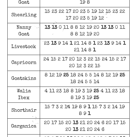
Goat
19 8
15 23 22 17 20 23 5 19 12 15 23 22
Shearling
17 20 23 5 19 12
Nanny
13
13
0 11 8 8 12 19 20
13
13
0 11
Goat
8 8 12 19 20
23
13
9 14
1
21 14 8
1
23
13
9 14
1
Livestock
21 14 8
1
24 15 2 17 20 12 3 22 15 24 15 2 17
Capricorn
20 12 3 22 15
8 12 19
25
18 24 5 5 14 8 12 19
25
Goatskins
18 24 5 5 14
Walia
4 11 23 18 8 19 3 19
25
4 11 23 18
Ibex
8 19 3 19
25
15 7 3 2 14 19 8 9
1
15 7 3 2 14 19
Shorthair
8 9
1
20 17 15 20
13
21 20 24 6 20 17 15
Garganica
20
13
21 20 24 6