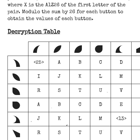
where X is the A1Z26 of the first letter of the
pair. Modulo the sum by 26 for each button to
obtain the values of each button.
Decryption Table
A
B
C
D
E
a
<25>
A
B
C
D
b
I
J
K
L
M
c
R
S
T
U
V
d
A
B
C
D
E
e
J
K
L
M
<13>
f
R
S
T
U
V