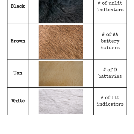
# of unlit
Black
indicators
# of AA
Brown
battery
holders
# of D
Tan
batteries
# of lit
White
indicators