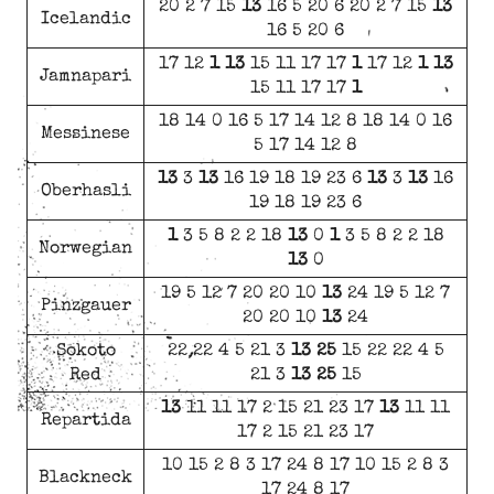
20 2 7 15
13
16 5 20 6 20 2 7 15
13
Icelandic
16 5 20 6
17 12
1
13
15 11 17 17
1
17 12
1
13
Jamnapari
15 11 17 17
1
18 14 0 16 5 17 14 12 8 18 14 0 16
Messinese
5 17 14 12 8
13
3
13
16 19 18 19 23 6
13
3
13
16
Oberhasli
19 18 19 23 6
1
3 5 8 2 2 18
13
0
1
3 5 8 2 2 18
Norwegian
13
0
19 5 12 7 20 20 10
13
24 19 5 12 7
Pinzgauer
20 20 10
13
24
Sokoto
22 22 4 5 21 3
13
25
15 22 22 4 5
Red
21 3
13
25
15
13
11 11 17 2 15 21 23 17
13
11 11
Repartida
17 2 15 21 23 17
10 15 2 8 3 17 24 8 17 10 15 2 8 3
Blackneck
17 24 8 17