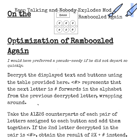
Keep Talking and Nobody Explodes Mod
On the
Ramboozled Again
Optimization of Ramboozled
Again
I would have preferred a pseudo-needy if he did not depart so
quickly.
Decrypt the displayed text and buttons using
<#>
the table provided here.
represents that
the next letter is # forwards in the alphabet
from the previous decrypted letter, wrapping
around.
Take the A1Z26 counterparts of each pair of
letters assigned to each button and add them
together. If the 2nd letter decrypted in the
<#>
pair is
, obtain the result of 2X + # instead,