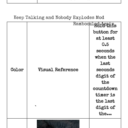
Keep Talking and Nobody Explodes Mod
Ramboozled Again
Hold this
button for
at least
0.5
seconds
when the
last
Color
Visual Reference
seconds
digit of
the
countdown
timer is
the last
digit of
the...