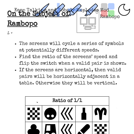
Keep Talking and Nobody Explodes Mod
On the Subject of
Rambopo
Rambopo
L +
The screens will cycle a series of symbols
at potentially different speeds.
Find the ratio of the screens’ speed and
flip the switch when a valid pair is shown.
If the screens are horizontal, then valid
pairs will be horizontally adjacent in a
table. Otherwise they will be vertical.
Ratio of 1/1