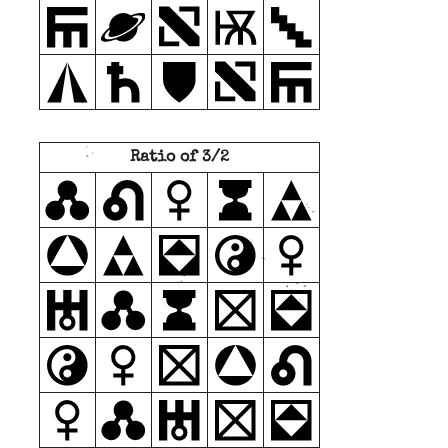
Ratio of 3/2