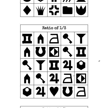
Ratio of 1/3