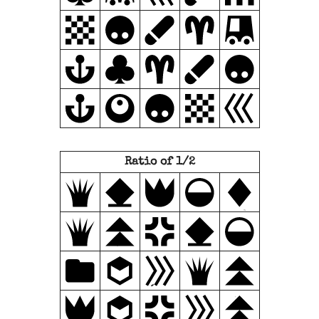
Ratio of 1/2