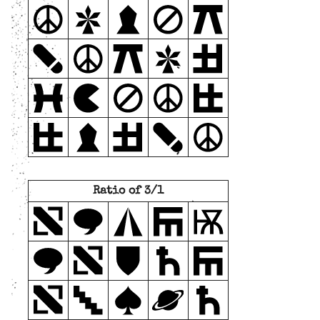
Ratio of 3/1