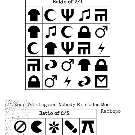
Ratio of 2/1
Keep Talking and Nobody Explodes Mod
Rambopo
Ratio of 2/3