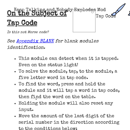
Keep Talking and Nobody Explodes Mod
On the Subject of
Tap Code
Tap Code
Is this not Morse code?
See
Appendix BLANK
for blank modules
identification.
This module can detect when it is tapped.
Even on the status light!
To solve the module, tap, to the module, a
five letter word in tap code.
To find the word, press and hold the
module and it will tap a word in tap code,
then find the word on the table.
Holding the module will also reset any
input.
Move the amount of the last digit of the
serial number in the direction according
to the conditions below: