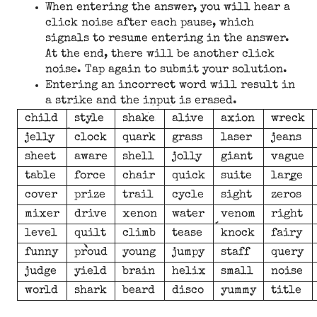
When entering the answer, you will hear a
click noise after each pause, which
signals to resume entering in the answer.
At the end, there will be another click
noise. Tap again to submit your solution.
Entering an incorrect word will result in
a strike and the input is erased.
child
style
shake
alive
axion
wreck
jelly
clock
quark
grass
laser
jeans
sheet
aware
shell
jolly
giant
vague
table
force
chair
quick
suite
large
cover
prize
trail
cycle
sight
zeros
mixer
drive
xenon
water
venom
right
level
quilt
climb
tease
knock
fairy
funny
proud
young
jumpy
staff
query
judge
yield
brain
helix
small
noise
world
shark
beard
disco
yummy
title