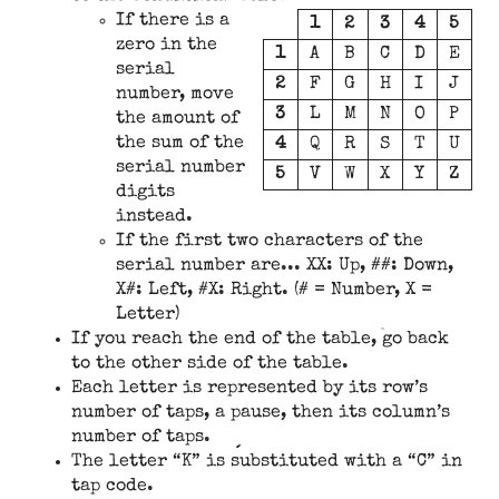
If there is a
1
2
3
4
5
zero in the
1
A
B
C
D
E
serial
2
F
G
H
I
J
number, move
3
L
M
N
O
P
the amount of
the sum of the
4
Q
R
S
T
U
serial number
5
V
W
X
Y
Z
digits
instead.
If the first two characters of the
serial number are... XX: Up, ##: Down,
X#: Left, #X: Right. (# = Number, X =
Letter)
If you reach the end of the table, go back
to the other side of the table.
Each letter is represented by its row’s
number of taps, a pause, then its column’s
number of taps.
The letter “K” is substituted with a “C” in
tap code.