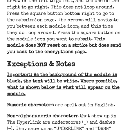
arrow on the left to go left, and the one on the
right to go right. This does not loop around.
Press the square button bottom right to go to
the submission page. The arrows will navigate
you between each module icon, and this time
they do loop around. Press the square button on
the module icon you want to submit.
This
module does NOT reset on a strike but does send
you back to the encryptions page.
Exceptions & Notes
Important: As the background of the module is
black, the text will be white. Where possible,
what is shown below is what will appear on the
module.
Numeric characters
are spelt out in English.
Non-alphanumeric characters
that show up in
The Hyperlink are underscores (_) and dashes
(-). They show up as “UNDERLINE” and “DASH”