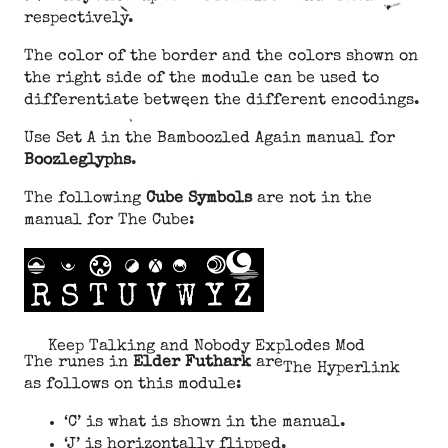
respectively.
The color of the border and the colors shown on
the right side of the module can be used to
differentiate between the different encodings.
Use Set A in the Bamboozled Again manual for
Boozleglyphs
.
The following
Cube Symbols
are not in the
manual for The Cube:
Keep Talking and Nobody Explodes Mod
The runes in
Elder Futhark
are
The Hyperlink
as follows on this module:
‘C’ is what is shown in the manual.
‘J’ is horizontally flipped.