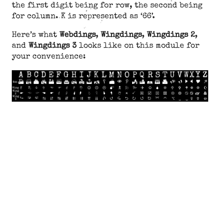
the first digit being for row, the second being
for column. K is represented as ‘66’.
Here’s what
Webdings
,
Wingdings
,
Wingdings 2
,
and
Wingdings 3
looks like on this module for
your convenience: