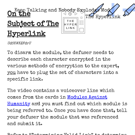
Keep Talking and Nobody Explodes Mod
On the
The Hyperlink
Subject of The
Hyperlink
UdSKWKZFdrU
To disarm the module, the defuser needs to
describe each character encrypted in the
various methods of encryption to the expert,
you
have to plug the set of characters into a
specific link.
The video contains a voiceover line which
comes from the cards in
Modules Against
Humanity
and you must find out which module is
being referred to. Once you have done that, tell
your defuser the module that was referenced
and submit it.