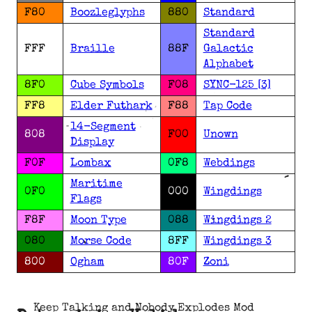
F80
Boozleglyphs
880
Standard
Standard
FFF
Braille
88F
Galactic
Alphabet
8F0
Cube Symbols
F08
SYNC-125 [3]
FF8
Elder Futhark
F88
Tap Code
14-Segment
808
F00
Unown
Display
F0F
Lombax
0F8
Webdings
Maritime
0F0
000
Wingdings
Flags
F8F
Moon Type
088
Wingdings 2
080
Morse Code
8FF
Wingdings 3
800
Ogham
80F
Zoni
Keep Talking and Nobody Explodes Mod