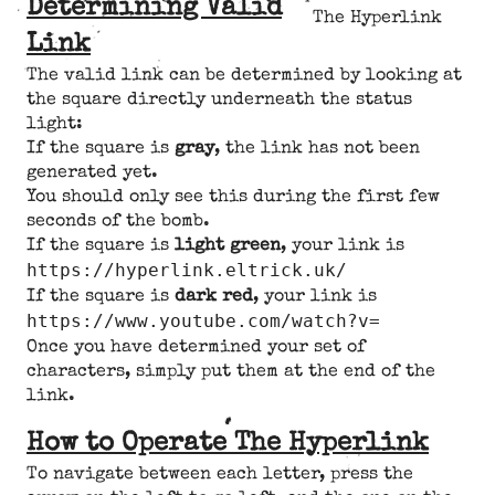
Determining Valid
The Hyperlink
Link
The valid link can be determined by looking at
the square directly underneath the status
light:
If the square is
gray
, the link has not been
generated yet.
You should only see this during the first few
seconds of the bomb.
If the square is
light green
, your link is
https://hyperlink.eltrick.uk/
If the square is
dark red
, your link is
https://www.youtube.com/watch?v=
Once you have determined your set of
characters, simply put them at the end of the
link.
How to Operate The Hyperlink
To navigate between each letter, press the