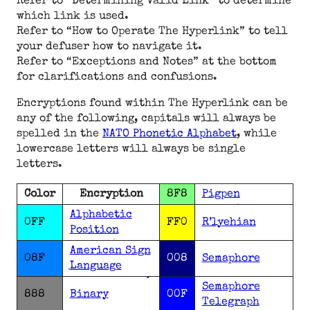
Refer to “Determining Valid Link” to determine
which link is used.
Refer to “How to Operate The Hyperlink” to tell
your defuser how to navigate it.
Refer to “Exceptions and Notes” at the bottom
for clarifications and confusions.
Encryptions found within The Hyperlink can be
any of the following, capitals will always be
spelled in the
NATO Phonetic Alphabet
, while
lowercase letters will always be single
letters.
Color
Encryption
8F8
Pigpen
Alphabetic
0FF
FF0
R’lyehian
Position
American Sign
08F
008
Semaphore
Language
Semaphore
888
Binary
00F
Telegraph