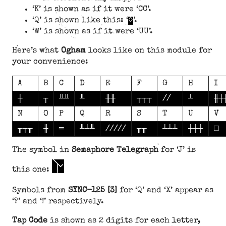
‘K’ is shown as if it were ‘CC’.
‘Q’ is shown like this: ‘
◊
’.
‘W’ is shown as if it were ‘UU’.
Here’s what
Ogham
looks like on this module for
your convenience:
A
B
C
D
E
F
G
H
I
┼
┬
╨╨
╨
╫╫
┬┬┬
//
┴
╫┼
N
O
P
Q
R
S
T
U
V
╥┬╥
╫
═
╨┴╨
/////
╥╥
┴┴┴
┼┼┼
□
The symbol in
Semaphore Telegraph
for ‘J’ is
J
this one:
Symbols from
SYNC-125 [3]
for ‘Q’ and ‘X’ appear as
‘?’ and ‘!’ respectively.
Tap Code
is shown as 2 digits for each letter,