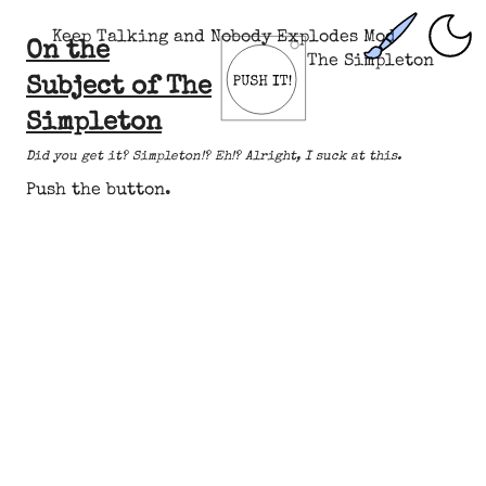
Keep Talking and Nobody Explodes Mod
On the
The Simpleton
Subject of The
Simpleton
Did you get it? Simpleton!? Eh!? Alright, I suck at this.
Push the button.