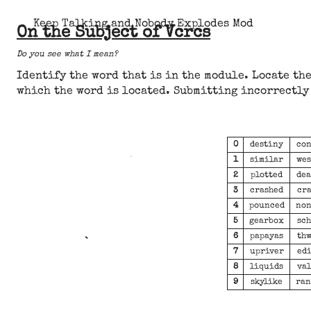
Keep Talking and Nobody Explodes Mod
On the Subject of Vcrcs
Do you see what I mean?
Identify the word that is in the module. Locate the
which the word is located. Submitting incorrectly 
0
destiny
con
1
similar
wes
2
plotted
dea
3
crashed
cra
4
pounced
non
5
gearbox
sch
6
papayas
thw
7
upriver
edi
8
liquids
val
9
skylike
ran