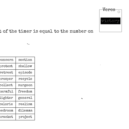
Vcrcs
t of the timer is equal to the number on
concern
section
protest
shallow
retreat
episode
prosper
recycle
collect
surgeon
harmful
freedom
lighter
general
calorie
realism
bedroom
dilemma
bracket
project