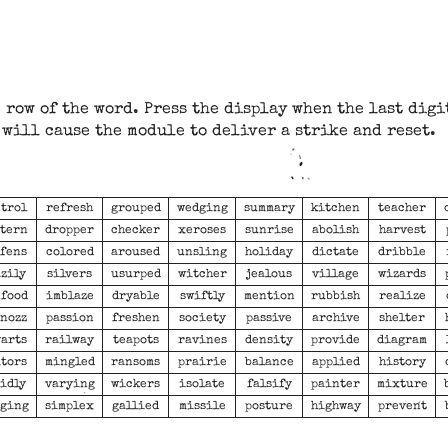
 row of the word. Press the display when the last digi
will cause the module to deliver a strike and reset.
trol
refresh
grouped
wedging
summary
kitchen
teacher
tern
dropper
checker
xeroses
sunrise
abolish
harvest
fens
colored
aroused
unsling
holiday
dictate
dribble
zily
silvers
usurped
witcher
jealous
village
wizards
food
imblaze
dryable
swiftly
mention
rubbish
realize
nozz
passion
freshen
society
passive
archive
shelter
arts
railway
teapots
ravines
density
provide
diagram
tors
mingled
ransoms
prairie
balance
applied
history
idly
varying
wickers
isolate
falsify
painter
mixture
ging
simplex
gallied
missile
posture
highway
prevent