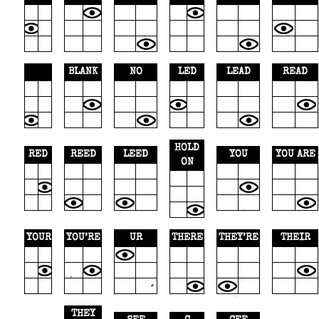
BLANK
NO
LED
LEAD
READ
HOLD
RED
REED
LEED
YOU
YOU ARE
ON
YOUR
YOU’RE
UR
THERE
THEY’RE
THEIR
THEY