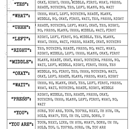
OKAY, RIGHT, UHHH, MIDDLE, FIRST, WHAT, PRESS,
“YES”:
READY, NOTHING, YES, LEFT, BLANK, NO, WAIT
UHHH, WHAT, LEFT, NOTHING, READY, BLANK,
“WHAT”:
MIDDLE, NO, OKAY, FIRST, WAIT, YES, PRESS, RIGHT
READY, NOTHING, LEFT, WHAT, OKAY, YES, RIGHT,
“UHHH”:
NO, PRESS, BLANK, UHHH, MIDDLE, WAIT, FIRST
RIGHT, LEFT, FIRST, NO, MIDDLE, YES, BLANK,
“LEFT”:
WHAT, UHHH, WAIT, PRESS, READY, OKAY, NOTHING
YES, NOTHING, READY, PRESS, NO, WAIT, WHAT,
“RIGHT”:
RIGHT, MIDDLE, LEFT, UHHH, BLANK, OKAY, FIRST
BLANK, READY, OKAY, WHAT, NOTHING, PRESS, NO,
“MIDDLE”:
WAIT, LEFT, MIDDLE, RIGHT, FIRST, UHHH, YES
MIDDLE, NO, FIRST, YES, UHHH, NOTHING, WAIT,
“OKAY”:
OKAY, LEFT, READY, BLANK, PRESS, WHAT, RIGHT
UHHH, NO, BLANK, OKAY, YES, LEFT, FIRST, PRESS,
“WAIT”:
WHAT, WAIT, NOTHING, READY, RIGHT, MIDDLE
RIGHT, MIDDLE, YES, READY, PRESS, OKAY,
“PRESS”:
NOTHING, UHHH, BLANK, LEFT, FIRST, WHAT, NO,
WAIT
SURE, YOU ARE, YOUR, YOU’RE, NEXT, UH HUH, UR,
“YOU”:
HOLD, WHAT?, YOU, UH UH, LIKE, DONE, U
YOUR, NEXT, LIKE, UH HUH, WHAT?, DONE, UH UH,
“YOU ARE”:
HOLD, YOU, U, YOU’RE, SURE, UR, YOU ARE