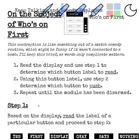
Keep Talking and Nobody Explodes
On the Subject
Who’s on First
of Who’s on
First
This contraption is like something out of a sketch comedy
routine, which might be funny if it wasn’t connected to a
bomb. I’ll keep this brief, as words only complicate matters.
Read the display and use step 1 to
determine which button label to
read
.
Using this button label, use step 2
determine which button to
push
.
Repeat until the module has been disarmed.
Step 1:
Based on the display,
read
the label of a
particular button and proceed to step 2:
YES
FIRST
DISPLAY
OKAY
SAYS
NOTHING