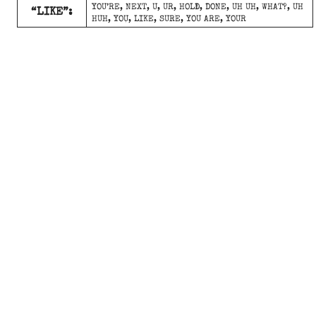
YOU’RE, NEXT, U, UR, HOLD, DONE, UH UH, WHAT?, UH
“LIKE”:
HUH, YOU, LIKE, SURE, YOU ARE, YOUR