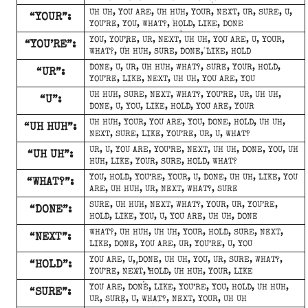
UH UH, YOU ARE, UH HUH, YOUR, NEXT, UR, SURE, U,
“YOUR”:
YOU’RE, YOU, WHAT?, HOLD, LIKE, DONE
YOU, YOU’RE, UR, NEXT, UH UH, YOU ARE, U, YOUR,
“YOU’RE”:
WHAT?, UH HUH, SURE, DONE, LIKE, HOLD
DONE, U, UR, UH HUH, WHAT?, SURE, YOUR, HOLD,
“UR”:
YOU’RE, LIKE, NEXT, UH UH, YOU ARE, YOU
UH HUH, SURE, NEXT, WHAT?, YOU’RE, UR, UH UH,
“U”:
DONE, U, YOU, LIKE, HOLD, YOU ARE, YOUR
UH HUH, YOUR, YOU ARE, YOU, DONE, HOLD, UH UH,
“UH HUH”:
NEXT, SURE, LIKE, YOU’RE, UR, U, WHAT?
UR, U, YOU ARE, YOU’RE, NEXT, UH UH, DONE, YOU, UH
“UH UH”:
HUH, LIKE, YOUR, SURE, HOLD, WHAT?
YOU, HOLD, YOU’RE, YOUR, U, DONE, UH UH, LIKE, YOU
“WHAT?”:
ARE, UH HUH, UR, NEXT, WHAT?, SURE
SURE, UH HUH, NEXT, WHAT?, YOUR, UR, YOU’RE,
“DONE”:
HOLD, LIKE, YOU, U, YOU ARE, UH UH, DONE
WHAT?, UH HUH, UH UH, YOUR, HOLD, SURE, NEXT,
“NEXT”:
LIKE, DONE, YOU ARE, UR, YOU’RE, U, YOU
YOU ARE, U, DONE, UH UH, YOU, UR, SURE, WHAT?,
“HOLD”:
YOU’RE, NEXT, HOLD, UH HUH, YOUR, LIKE
YOU ARE, DONE, LIKE, YOU’RE, YOU, HOLD, UH HUH,
“SURE”:
UR, SURE, U, WHAT?, NEXT, YOUR, UH UH