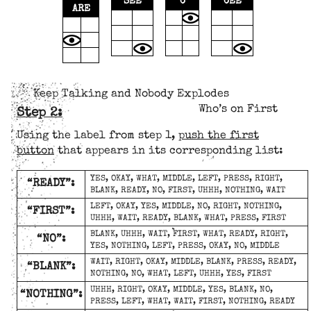
SEE
C
CEE
ARE
Keep Talking and Nobody Explodes
Who’s on First
Step 2:
Using the label from step 1,
push the first
button
that appears in its corresponding list:
YES, OKAY, WHAT, MIDDLE, LEFT, PRESS, RIGHT,
“READY”:
BLANK, READY, NO, FIRST, UHHH, NOTHING, WAIT
LEFT, OKAY, YES, MIDDLE, NO, RIGHT, NOTHING,
“FIRST”:
UHHH, WAIT, READY, BLANK, WHAT, PRESS, FIRST
BLANK, UHHH, WAIT, FIRST, WHAT, READY, RIGHT,
“NO”:
YES, NOTHING, LEFT, PRESS, OKAY, NO, MIDDLE
WAIT, RIGHT, OKAY, MIDDLE, BLANK, PRESS, READY,
“BLANK”:
NOTHING, NO, WHAT, LEFT, UHHH, YES, FIRST
UHHH, RIGHT, OKAY, MIDDLE, YES, BLANK, NO,
“NOTHING”:
PRESS, LEFT, WHAT, WAIT, FIRST, NOTHING, READY