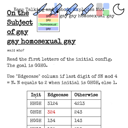
Keep Talking and Nobody Explodes Mod
On the
gay gay homosexual gay
Subject
of gay
gay homosexual gay
wait who?
Read the first letters of the initial config.
The goal is GGHG.
Use "Edgecase" column if last digit of SN mod 4
= N. N equals to 2 when initial is GHGH, else 1.
Init
Edgecase
Otherwise
HHGH
3124
4213
GHGH
324
243
HGGH
134
143