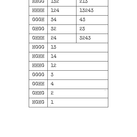
HHGG
132
213
HHHH
124
13243
GGGH
34
43
GHGG
32
23
GHHH
24
3243
HGGG
13
HGHH
14
HHHG
12
GGGG
3
GGHH
4
GHHG
2
HGHG
1