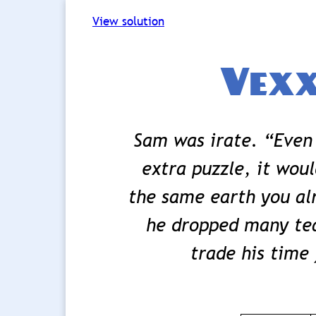
View solution
Vexx
Sam was irate. “Even 
extra puzzle, it wou
the same earth you alr
he dropped many tea
trade his time