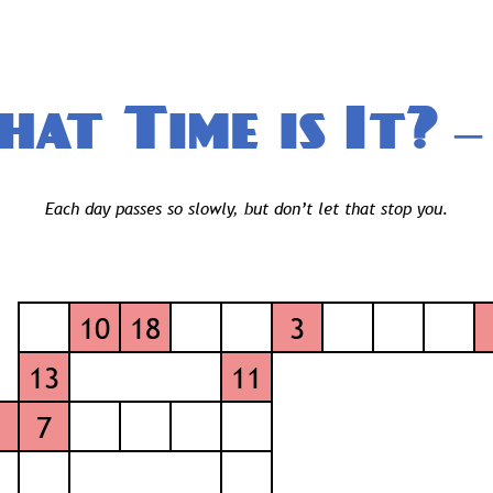
at Time is It?
— 
Each day passes so slowly, but don’t let that stop you.
10
18
3
13
11
1
7