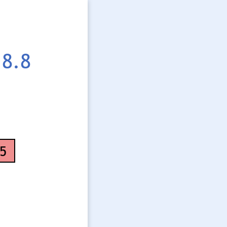
8.8
5