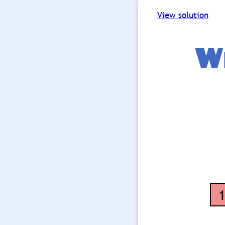
View solution
Wh