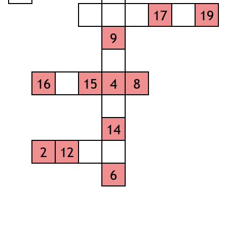
17
19
9
16
15
4
8
14
2
12
6