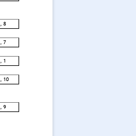
, 8
, 7
, 1
, 10
, 9