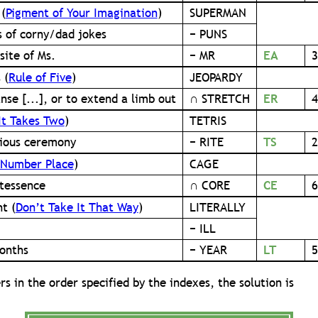
 (
Pigment of Your Imagination
)
SUPERMAN
s of corny/dad jokes
− PUNS
site of Ms.
− MR
EA
3
 (
Rule of Five
)
JEOPARDY
nse [...], or to extend a limb out
∩ STRETCH
ER
4
It Takes Two
)
TETRIS
gious ceremony
− RITE
TS
2
Number Place
)
CAGE
tessence
∩ CORE
CE
6
t (
Don’t Take It That Way
)
LITERALLY
− ILL
onths
− YEAR
LT
5
rs in the order specified by the indexes, the solution is