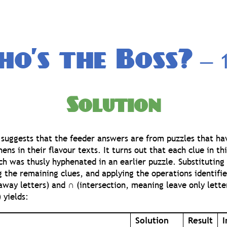
o’s the Boss?
— 1
Solution
 suggests that the feeder answers are from puzzles that h
ns in their flavour texts. It turns out that each clue in thi
h was thusly hyphenated in an earlier puzzle. Substituting 
ng the remaining clues, and applying the operations identifi
way letters) and ∩ (intersection, meaning leave only lett
 yields:
Solution
Result
I