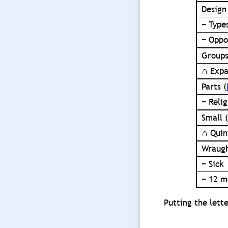
Design
− Type
− Oppo
Groups
∩ Expa
Parts (
− Reli
Small (
∩ Quin
Wraugh
− Sick
− 12 m
Putting the lette