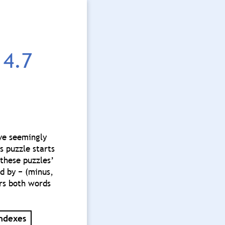
4.7
ave seemingly
s puzzle starts
these puzzles’
ed by − (minus,
ers both words
ndexes