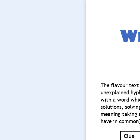
Wh
The flavour text
unexplained hyphe
with a word whic
solutions, solvi
meaning taking a
have in common)
Clue