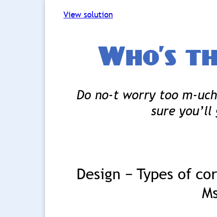
View solution
Who’s th
Do no-t worry too m-uch 
sure you’ll 
Design − Types of co
Ms