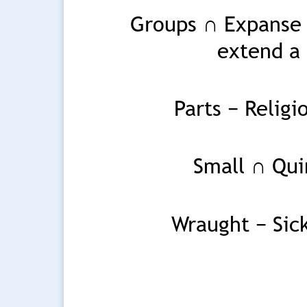
Groups ∩ Expanse o
extend a 
Parts − Relig
Small ∩ Qui
Wraught − Sick