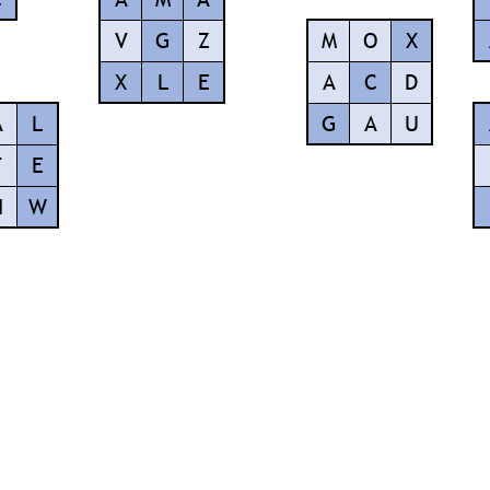
V
G
Z
M
O
X
X
L
E
A
C
D
A
L
G
A
U
F
E
H
W