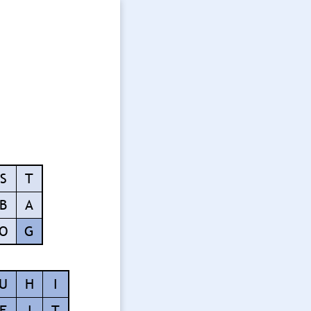
S
T
B
A
O
G
U
H
I
F
I
T