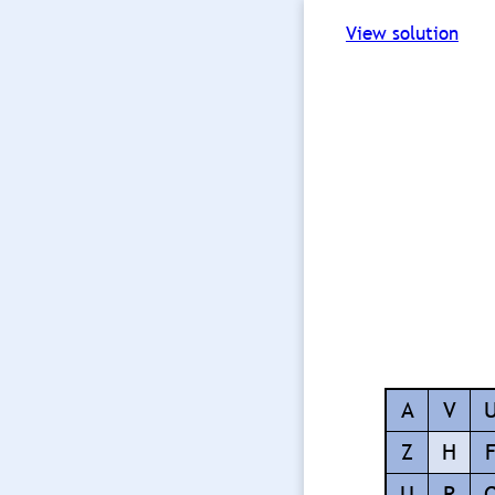
View solution
A
V
Z
H
U
R