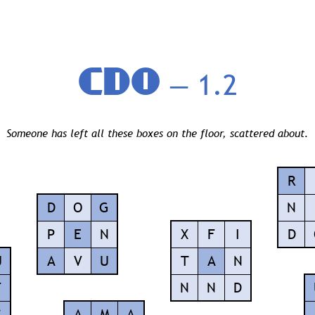
CDO
— 1.2
Someone has left all these boxes on the floor, scattered about.
R
D
O
G
N
P
E
N
X
F
I
D
U
A
V
U
T
A
N
F
N
N
D
C
A
M
A