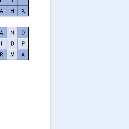
A
H
X
A
N
D
I
D
P
R
M
A