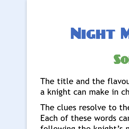
Night 
So
The title and the flavo
a knight can make in c
The clues resolve to t
Each of these words can
following the knight’s 