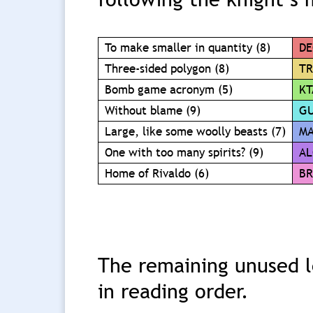
To make smaller in quantity (8)
DE
Three-sided polygon (8)
TR
Bomb game acronym (5)
KT
Without blame (9)
GU
Large, like some woolly beasts (7)
M
One with too many spirits? (9)
AL
Home of Rivaldo (6)
BR
The remaining unused le
in reading order.