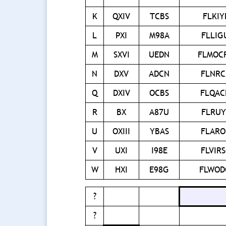
K
QXIV
TCBS
FLKIY
L
PXI
M98A
FLLI
M
SXVI
UEDN
FLMOC
N
DXV
ADCN
FLNR
Q
DXIV
OCBS
FLQA
R
BX
A87U
FLRU
U
OXIII
YBAS
FLAR
V
UXI
I98E
FLVIR
W
HXI
E98G
FLWOD
?
?