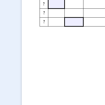
?
?
?