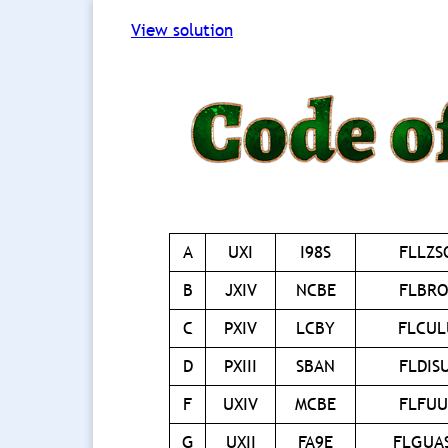
View solution
A
UXI
I98S
FLLZ
B
JXIV
NCBE
FLBR
C
PXIV
LCBY
FLCU
D
PXIII
SBAN
FLDIS
F
UXIV
MCBE
FLFU
G
UXII
FA9E
FLGUA