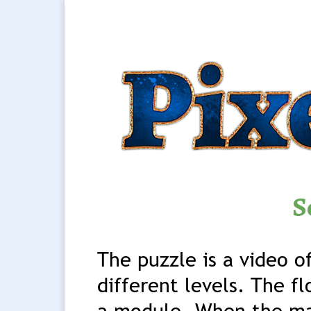
S
The puzzle is a video o
different levels. The fl
a module. When the ma