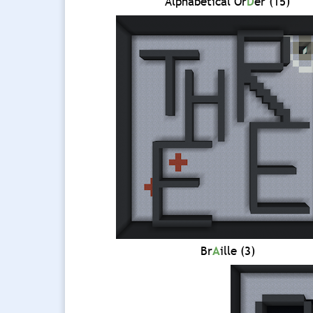
Alphabetical Or
D
er (15)
Br
A
ille (3)