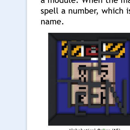
spell a number, which i
name.