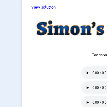
View solution
The seco