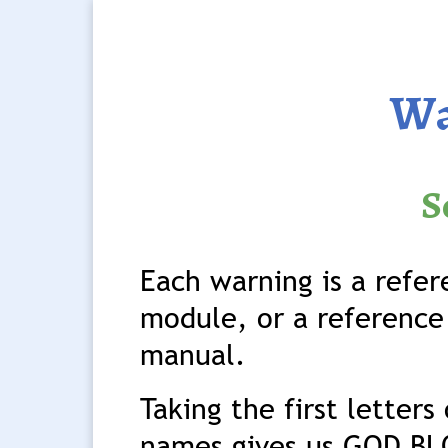
Wa
S
Each warning is a refe
module, or a reference 
manual.
Taking the first letter
names gives us GOD BL