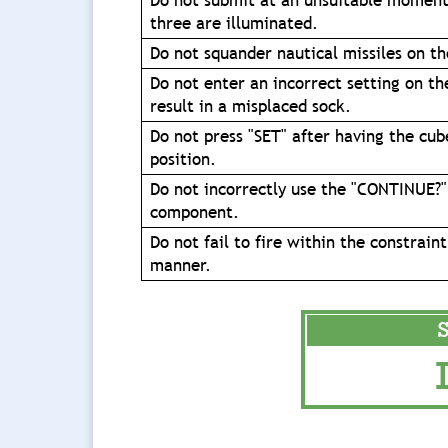
Do not submit at an unsuitable moment
three are illuminated.
Do not squander nautical missiles on t
Do not enter an incorrect setting on th
result in a misplaced sock.
Do not press "SET" after having the cub
position.
Do not incorrectly use the "CONTINUE?"
component.
Do not fail to fire within the constraint
manner.