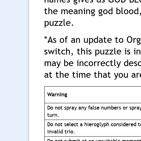
the meaning god blood,
puzzle.
*As of an update to Or
switch, this puzzle is 
may be incorrectly desc
at the time that you ar
Warning
Do not spray any false numbers or spra
turn.
Do not select a hieroglyph considered t
invalid trio.